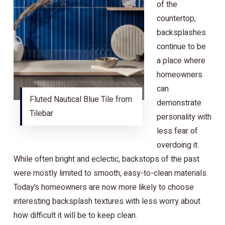
of the
countertop,
backsplashes
continue to be
a place where
homeowners
can
Fluted Nautical Blue Tile from
demonstrate
Tilebar
personality with
less fear of
overdoing it.
While often bright and eclectic, backstops of the past
were mostly limited to smooth, easy-to-clean materials.
Today’s homeowners are now more likely to choose
interesting backsplash textures with less worry about
how difficult it will be to keep clean.