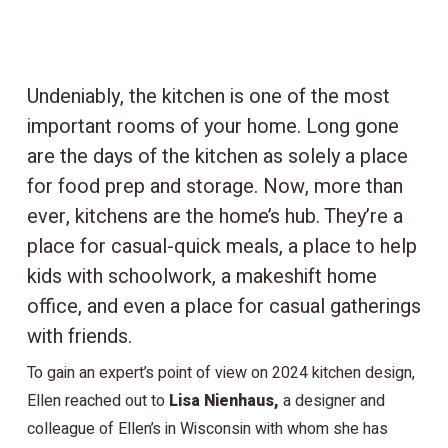
Undeniably, the kitchen is one of the most
important rooms of your home. Long gone
are the days of the kitchen as solely a place
for food prep and storage. Now, more than
ever, kitchens are the home’s hub. They’re a
place for casual-quick meals, a place to help
kids with schoolwork, a makeshift home
office, and even a place for casual gatherings
with friends.
To gain an expert’s point of view on 2024 kitchen design,
Ellen reached out to
Lisa Nienhaus,
a designer and
colleague of Ellen’s in Wisconsin with whom she has