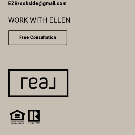
EZBrookside@gmail.com
WORK WITH ELLEN
Free Consultation