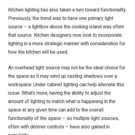
Kitchen lighting has also taken a turn toward functionality.
Previously, the trend was to have one primary light
source – a lightbox above the cooking island was often
that source. Kitchen designers now look to incorporate
lighting in a more strategic manner with consideration for
how the kitchen will be used.
An overhead light source may not be the ideal choice for
the space as it may wind up casting shadows over a
workspace. Under cabinet lighting can help alleviate this
issue. What’s more, having the ability to adjust the
amount of lighting to match what is happening in the
space at any given time can add to the overall
functionality of the space – so multiple light sources,
often with dimmer controls – have also gained in