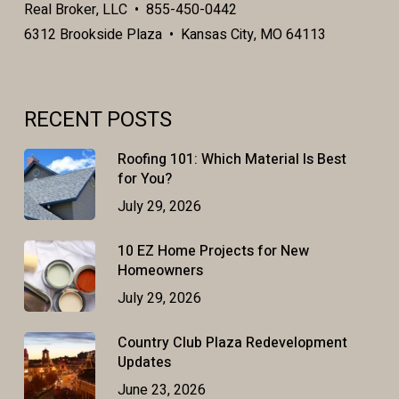
Real Broker, LLC • 855-450-0442
6312 Brookside Plaza • Kansas City, MO 64113
RECENT POSTS
Roofing 101: Which Material Is Best
for You?
July 29, 2026
10 EZ Home Projects for New
Homeowners
July 29, 2026
Country Club Plaza Redevelopment
Updates
June 23, 2026