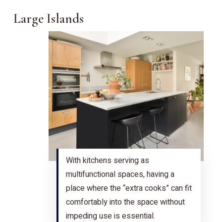
Large Islands
With kitchens serving as
multifunctional spaces, having a
place where the “extra cooks” can fit
comfortably into the space without
impeding use is essential.