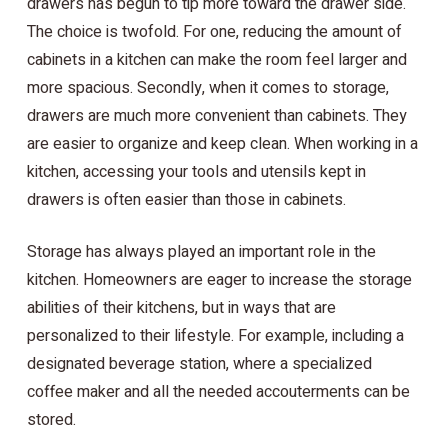
drawers has begun to tip more toward the drawer side.
The choice is twofold. For one, reducing the amount of
cabinets in a kitchen can make the room feel larger and
more spacious. Secondly, when it comes to storage,
drawers are much more convenient than cabinets. They
are easier to organize and keep clean. When working in a
kitchen, accessing your tools and utensils kept in
drawers is often easier than those in cabinets.
Storage has always played an important role in the
kitchen. Homeowners are eager to increase the storage
abilities of their kitchens, but in ways that are
personalized to their lifestyle. For example, including a
designated beverage station, where a specialized
coffee maker and all the needed accouterments can be
stored.