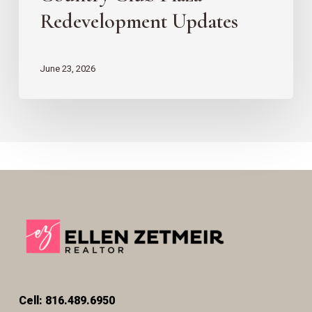
Redevelopment Updates
June 23, 2026
Cell: 816.489.6950