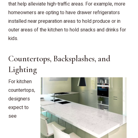
that help alleviate high-traffic areas. For example, more
homeowners are opting to have drawer refrigerators
installed near preparation areas to hold produce or in
outer areas of the kitchen to hold snacks and drinks for
kids.
Countertops, Backsplashes, and
Lighting
For kitchen
countertops,
designers
expect to
see