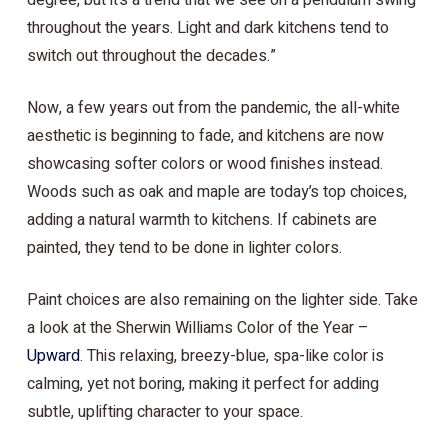
degree, but it’s a trend that we see on a pendulum swing
throughout the years. Light and dark kitchens tend to
switch out throughout the decades.”
Now, a few years out from the pandemic, the all-white
aesthetic is beginning to fade, and kitchens are now
showcasing softer colors or wood finishes instead.
Woods such as oak and maple are today’s top choices,
adding a natural warmth to kitchens. If cabinets are
painted, they tend to be done in lighter colors.
Paint choices are also remaining on the lighter side. Take
a look at the Sherwin Williams Color of the Year –
Upward
. This relaxing, breezy-blue, spa-like color is
calming, yet not boring, making it perfect for adding
subtle, uplifting character to your space.