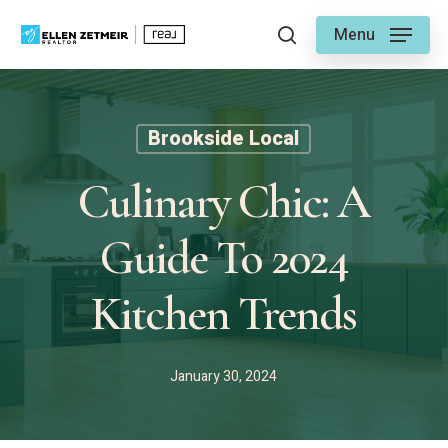
Skip
Menu
to
search
main
content
Brookside Local
Culinary Chic: A
Guide To 2024
Kitchen Trends
January 30, 2024