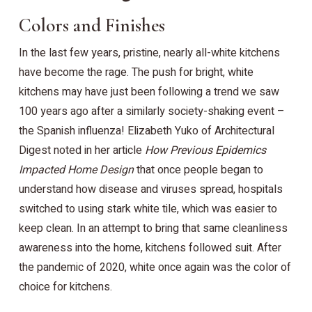
Colors and Finishes
In the last few years, pristine, nearly all-white kitchens
have become the rage. The push for bright, white
kitchens may have just been following a trend we saw
100 years ago after a similarly society-shaking event –
the Spanish influenza! Elizabeth Yuko of Architectural
Digest noted in her article
How Previous Epidemics
Impacted Home Design
that once people began to
understand how disease and viruses spread, hospitals
switched to using stark white tile, which was easier to
keep clean. In an attempt to bring that same cleanliness
awareness into the home, kitchens followed suit. After
the pandemic of 2020, white once again was the color of
choice for kitchens.