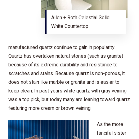
Allen + Roth Celestial Solid
White Countertop
manufactured quartz continue to gain in popularity.
Quartz has overtaken natural stones (such as granite)
because of its extreme durability and resistance to
scratches and stains. Because quartz is non-porous, it
does not stain like marble or granite and is easier to
keep clean. In past years white quartz with gray veining
was a top pick, but today many are leaning toward quartz
featuring more cream or brown veining.
As the more
fanciful sister