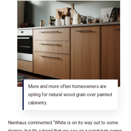
More and more often homeowners are
opting for natural wood grain over painted
cabinetry.
Nienhaus commented “White is on its way out to some