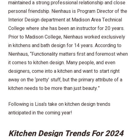
maintained a strong professional relationship and close
personal friendship. Nienhaus is Program Director of the
Interior Design department at Madison Area Technical
College where she has been an instructor for 20 years.
Prior to Madison College, Nienhaus worked exclusively
in kitchens and bath design for 14 years. According to
Nienhaus, “Functionality matters first and foremost when
it comes to kitchen design. Many people, and even
designers, come into a kitchen and want to start right
away on the ‘pretty’ stuff, but the primary attribute of a
kitchen needs to be more than just beauty.”
Following is Lisa’s take on kitchen design trends
anticipated in the coming year!
Kitchen Design Trends For 2024