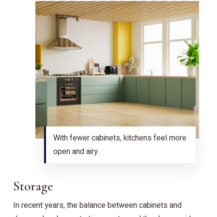
With fewer cabinets, kitchens feel more
open and airy.
Storage
In recent years, the balance between cabinets and