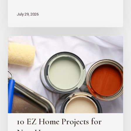
July 29, 2026
10
EZ
Home
Projects
for
New
Homeowners
10 EZ Home Projects for