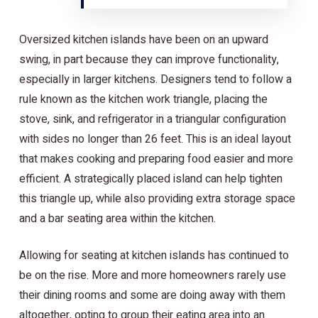
Oversized kitchen islands have been on an upward
swing, in part because they can improve functionality,
especially in larger kitchens. Designers tend to follow a
rule known as the kitchen work triangle, placing the
stove, sink, and refrigerator in a triangular configuration
with sides no longer than 26 feet. This is an ideal layout
that makes cooking and preparing food easier and more
efficient. A strategically placed island can help tighten
this triangle up, while also providing extra storage space
and a bar seating area within the kitchen.
Allowing for seating at kitchen islands has continued to
be on the rise. More and more homeowners rarely use
their dining rooms and some are doing away with them
altogether, opting to group their eating area into an