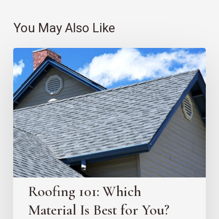
You May Also Like
Roofing
101:
Which
Material
Is
Best
for
You?
Roofing 101: Which
Material Is Best for You?