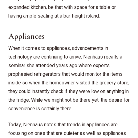
expanded kitchen, be that with space for a table or
having ample seating at a bar-height island.
Appliances
When it comes to appliances, advancements in
technology are continuing to arrive. Nienhaus recalls a
seminar she attended years ago where experts
prophesied refrigerators that would monitor the items
inside so when the homeowner visited the grocery store,
they could instantly check if they were low on anything in
the fridge. While we might not be there yet, the desire for
convenience is certainly there.
Today, Nienhaus notes that trends in appliances are
focusing on ones that are quieter as well as appliances