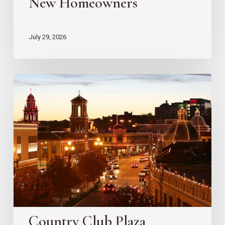
New Homeowners
July 29, 2026
Country
Club
Plaza
Redevelopment
Updates
Country Club Plaza