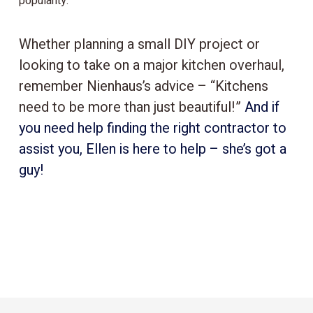
popularity.
Whether planning a small DIY project or
looking to take on a major kitchen overhaul,
remember Nienhaus’s advice – “Kitchens
need to be more than just beautiful!”
And if
you need help finding the right contractor to
assist you, Ellen is here to help – she’s got a
guy!