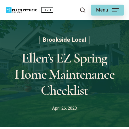
Skip
Menu
to
search
main
content
Brookside Local
Ellen’s EZ Spring
Home Maintenance
Checklist
April 26, 2023