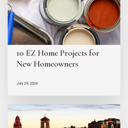
for
New
Homeowners
10 EZ Home Projects for
New Homeowners
July 29, 2026
Country
Club
Plaza