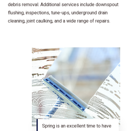
debris removal. Additional services include downspout
flushing, inspections, tune-ups, underground drain
cleaning, joint caulking, and a wide range of repairs.
Spring is an excellent time to have