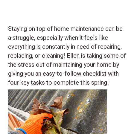
Staying on top of home maintenance can be
a struggle, especially when it feels like
everything is constantly in need of repairing,
replacing, or cleaning! Ellen is taking some of
the stress out of maintaining your home by
giving you an easy-to-follow checklist with
four key tasks to complete this spring!