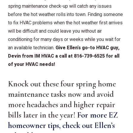
spring maintenance check-up will catch any issues
before the hot weather rolls into town. Finding someone
to fix HVAC problems when the hot weather first arrives
will be difficult and could leave you without air
conditioning for many days or weeks while you wait for
an available technician.
Give Ellen’s go-to HVAC guy,
Devin from IM HVAC a call at 816-739-6525 for all
of your HVAC needs!
Knock out these four spring home
maintenance tasks now and avoid
more headaches and higher repair
bills later in the year!
For more EZ
homeowner tips, check out Ellen’s