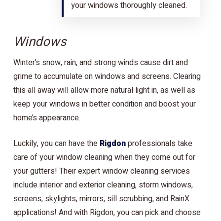
your windows thoroughly cleaned.
Windows
Winter’s snow, rain, and strong winds cause dirt and
grime to accumulate on windows and screens. Clearing
this all away will allow more natural light in, as well as
keep your windows in better condition and boost your
home’s appearance.
Luckily, you can have the
Rigdon
professionals take
care of your window cleaning when they come out for
your gutters! Their expert window cleaning services
include interior and exterior cleaning, storm windows,
screens, skylights, mirrors, sill scrubbing, and RainX
applications! And with Rigdon, you can pick and choose