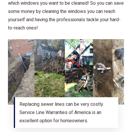
which windows you want to be cleaned! So you can save
some money by cleaning the windows you can reach
yourself and having the professionals tackle your hard-
to-reach ones!
Replacing sewer lines can be very costly.
Service Line Warranties of America is an
excellent option for homeowners.