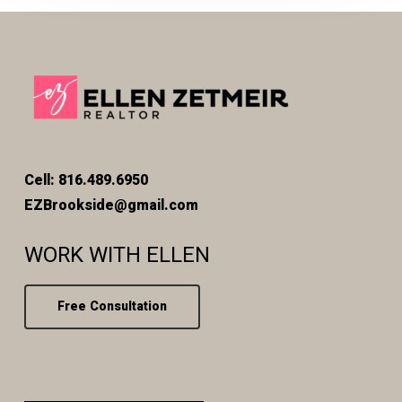
Cell: 816.489.6950
EZBrookside@gmail.com
WORK WITH ELLEN
Free Consultation