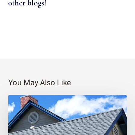
other blogs!
You May Also Like
Roofing
101:
Which
Material
Is