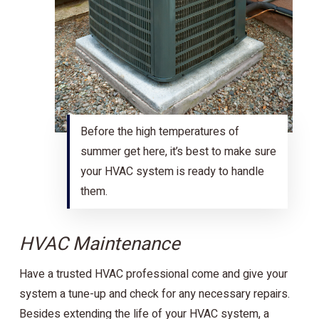
Before the high temperatures of
summer get here, it’s best to make sure
your HVAC system is ready to handle
them.
HVAC Maintenance
Have a trusted HVAC professional come and give your
system a tune-up and check for any necessary repairs.
Besides extending the life of your HVAC system, a