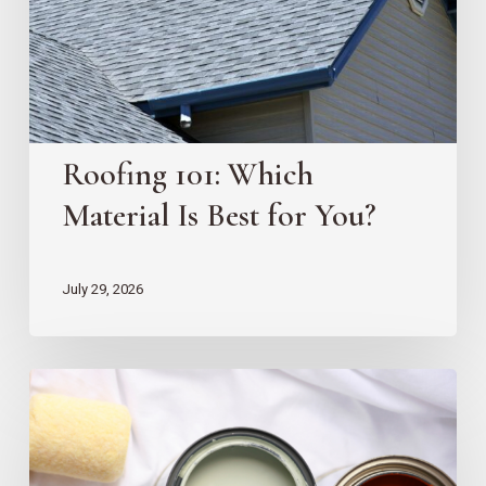
Best
for
You?
Roofing 101: Which
Material Is Best for You?
July 29, 2026
10
EZ
Home
Projects