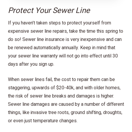
Protect Your Sewer Line
If you haven’t taken steps to protect yourself from
expensive sewer line repairs, take the time this spring to
do so! Sewer line insurance is very inexpensive and can
be renewed automatically annually. Keep in mind that
your sewer line warranty will not go into effect until 30
days after you sign up.
When sewer lines fail, the cost to repair them can be
staggering, upwards of $20-40k, and with older homes,
the risk of sewer line breaks and damages is higher.
Sewer line damages are caused by a number of different
things, like invasive tree roots, ground shifting, droughts,
or even just temperature changes.