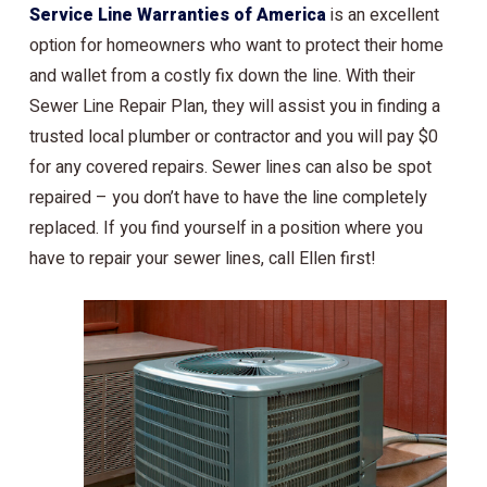
Service Line Warranties of America
is an excellent
option for homeowners who want to protect their home
and wallet from a costly fix down the line. With their
Sewer Line Repair Plan, they will assist you in finding a
trusted local plumber or contractor and you will pay $0
for any covered repairs. Sewer lines can also be spot
repaired – you don’t have to have the line completely
replaced. If you find yourself in a position where you
have to repair your sewer lines, call Ellen first!