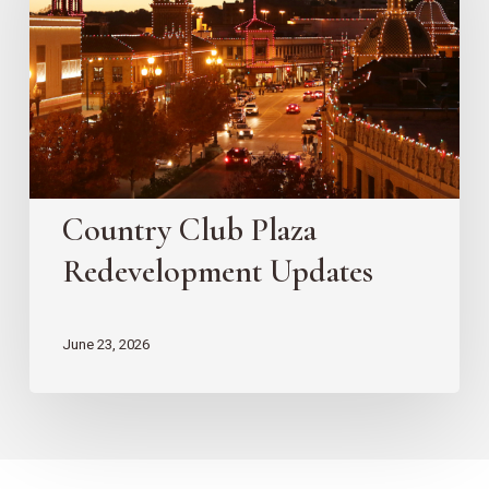
Redevelopment
Updates
Country Club Plaza
Redevelopment Updates
June 23, 2026