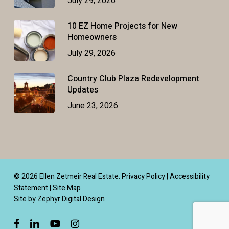
July 29, 2026
10 EZ Home Projects for New
Homeowners
July 29, 2026
Country Club Plaza Redevelopment
Updates
June 23, 2026
© 2026 Ellen Zetmeir Real Estate.
Privacy Policy
|
Accessibility
Statement
|
Site Map
Site by Zephyr Digital Design
facebook
linkedin
youtube
instagram