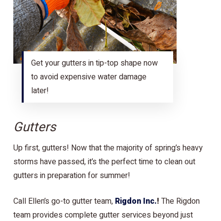
Get your gutters in tip-top shape now
to avoid expensive water damage
later!
Gutters
Up first, gutters! Now that the majority of spring’s heavy
storms have passed, it’s the perfect time to clean out
gutters in preparation for summer!
Call Ellen’s go-to gutter team,
Rigdon Inc.
!
The Rigdon
team provides complete gutter services beyond just