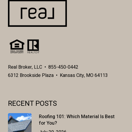
Real Broker, LLC • 855-450-0442
6312 Brookside Plaza • Kansas City, MO 64113
RECENT POSTS
Roofing 101: Which Material Is Best
for You?