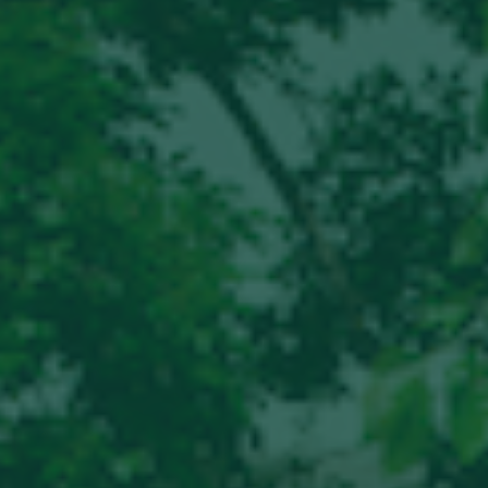
Hit enter to search or ESC to close