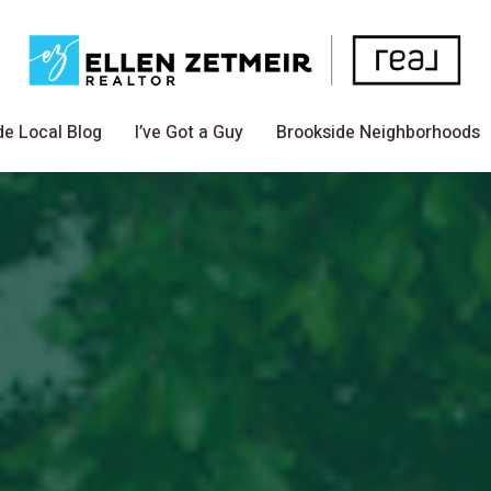
de Local Blog
I’ve Got a Guy
Brookside Neighborhoods