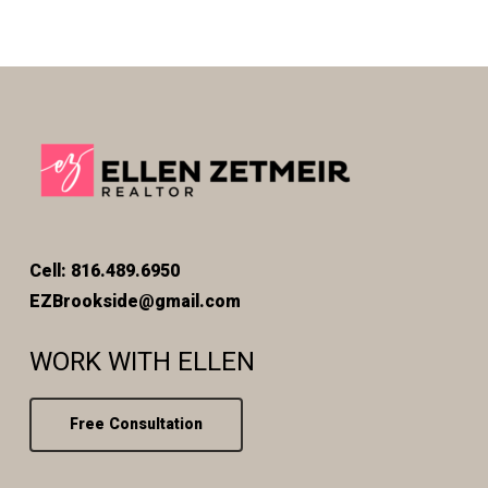
Cell: 816.489.6950
EZBrookside@gmail.com
WORK WITH ELLEN
Free Consultation