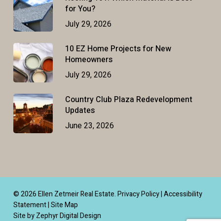
for You?
July 29, 2026
10 EZ Home Projects for New
Homeowners
July 29, 2026
Country Club Plaza Redevelopment
Updates
June 23, 2026
© 2026 Ellen Zetmeir Real Estate.
Privacy Policy
|
Accessibility
Statement
|
Site Map
Site by Zephyr Digital Design