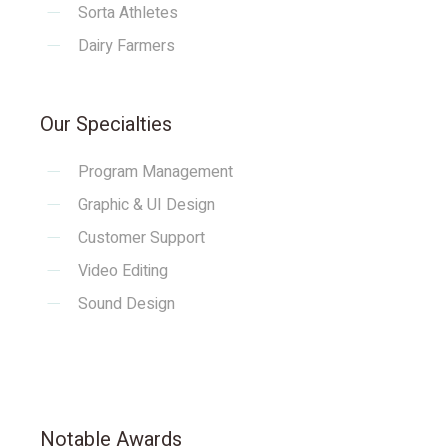
Sorta Athletes
Dairy Farmers
Our Specialties
Program Management
Graphic & UI Design
Customer Support
Video Editing
Sound Design
Notable Awards