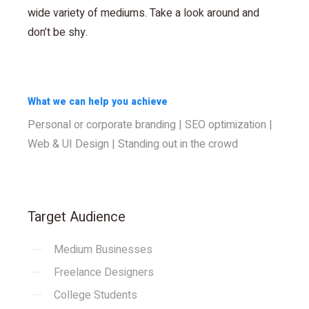
wide variety of mediums. Take a look around and
don’t be shy.
What we can help you achieve
Personal or corporate branding | SEO optimization |
Web & UI Design | Standing out in the crowd
Target Audience
Medium Businesses
Freelance Designers
College Students