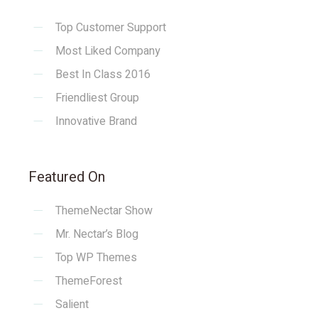
Top Customer Support
Most Liked Company
Best In Class 2016
Friendliest Group
Innovative Brand
Featured On
ThemeNectar Show
Mr. Nectar’s Blog
Top WP Themes
ThemeForest
Salient