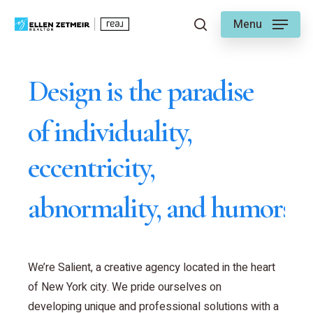
Skip
Menu
to
search
main
content
Design is the paradise
of individuality,
eccentricity,
abnormality, and humors.
We’re Salient, a creative agency located in the heart
of New York city. We pride ourselves on
developing unique and professional solutions with a