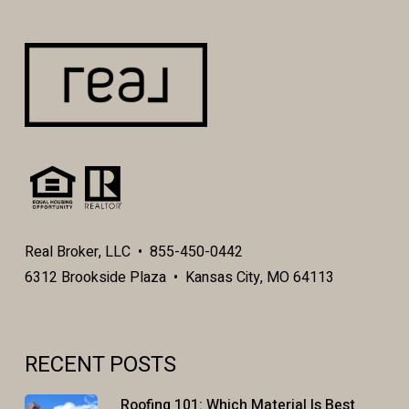
Real Broker, LLC • 855-450-0442
6312 Brookside Plaza • Kansas City, MO 64113
RECENT POSTS
Roofing 101: Which Material Is Best