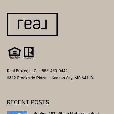
function properly without the aid of cookies.
By continuing to navigate our website without
changing your cookie settings, you hereby
acknowledge and agree to Ellen Zetmeir Real
Estate’s use of cookies.
Real Broker, LLC • 855-450-0442
6312 Brookside Plaza • Kansas City, MO 64113
RECENT POSTS
Roofing 101: Which Material Is Best