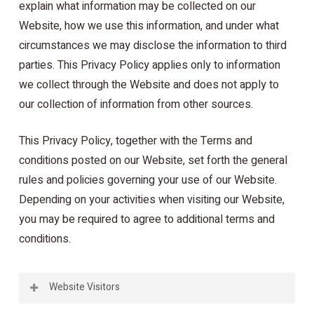
explain what information may be collected on our
Website, how we use this information, and under what
circumstances we may disclose the information to third
parties. This Privacy Policy applies only to information
we collect through the Website and does not apply to
our collection of information from other sources.
This Privacy Policy, together with the Terms and
conditions posted on our Website, set forth the general
rules and policies governing your use of our Website.
Depending on your activities when visiting our Website,
you may be required to agree to additional terms and
conditions.
Website Visitors