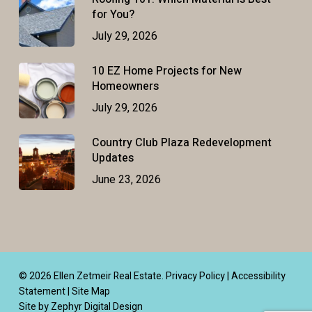
for You?
July 29, 2026
10 EZ Home Projects for New
Homeowners
July 29, 2026
Country Club Plaza Redevelopment
Updates
June 23, 2026
© 2026 Ellen Zetmeir Real Estate.
Privacy Policy
|
Accessibility
Statement
|
Site Map
Site by Zephyr Digital Design