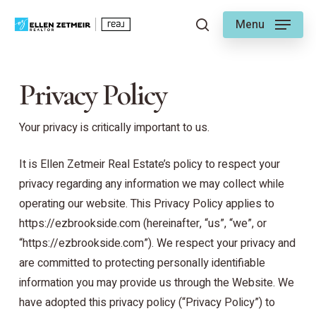
Skip
Menu
to
search
main
content
Privacy Policy
Your privacy is critically important to us.
It is Ellen Zetmeir Real Estate’s policy to respect your
privacy regarding any information we may collect while
operating our website. This Privacy Policy applies to
https://ezbrookside.com (hereinafter, “us”, “we”, or
“https://ezbrookside.com”). We respect your privacy and
are committed to protecting personally identifiable
information you may provide us through the Website. We
have adopted this privacy policy (“Privacy Policy”) to