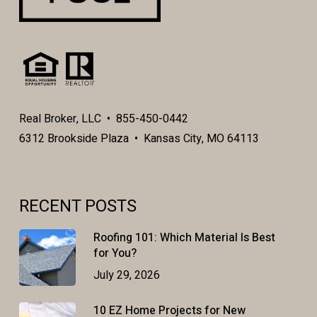
Real Broker, LLC • 855-450-0442
6312 Brookside Plaza • Kansas City, MO 64113
RECENT POSTS
Roofing 101: Which Material Is Best
for You?
July 29, 2026
10 EZ Home Projects for New