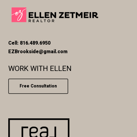
Cell: 816.489.6950
EZBrookside@gmail.com
WORK WITH ELLEN
Free Consultation