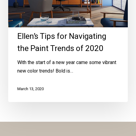
of
2020
Ellen’s Tips for Navigating
the Paint Trends of 2020
With the start of a new year came some vibrant
new color trends! Bold is…
March 13, 2020