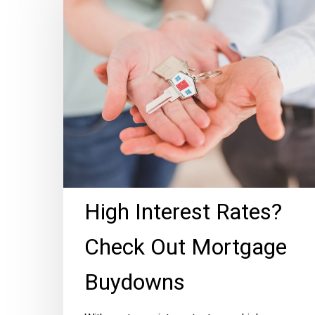
Rates?
Check
Out
Mortgage
Buydowns
High Interest Rates?
Check Out Mortgage
Buydowns