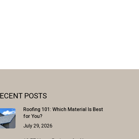
ECENT POSTS
Roofing 101: Which Material Is Best
for You?
July 29, 2026