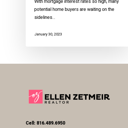
With mortgage interest rates so high, many
potential home buyers are waiting on the
sidelines…
January 30, 2023
Cell: 816.489.6950