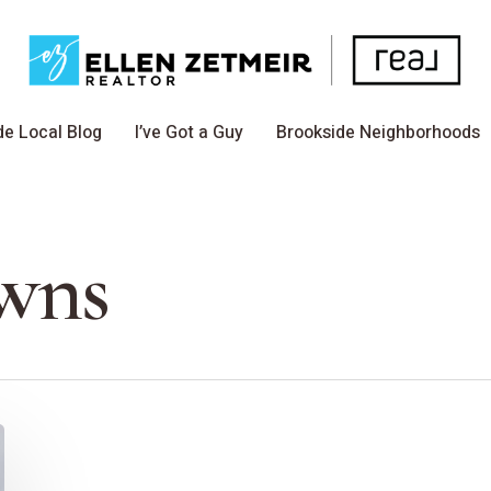
de Local Blog
I’ve Got a Guy
Brookside Neighborhoods
owns