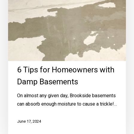
Damp
Basements
6 Tips for Homeowners with
Damp Basements
On almost any given day, Brookside basements
can absorb enough moisture to cause a trickle!…
June 17, 2024