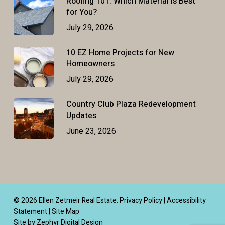
Roofing 101: Which Material Is Best
for You?
July 29, 2026
10 EZ Home Projects for New
Homeowners
July 29, 2026
Country Club Plaza Redevelopment
Updates
June 23, 2026
© 2026 Ellen Zetmeir Real Estate.
Privacy Policy
|
Accessibility
Statement
|
Site Map
Site by Zephyr Digital Design