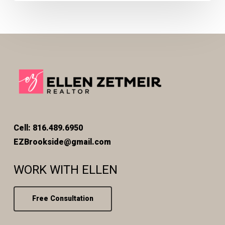
Cell: 816.489.6950
EZBrookside@gmail.com
WORK WITH ELLEN
Free Consultation