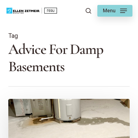
Skip
Menu
to
search
main
content
Tag
Advice For Damp
Basements
6
Tips
for
Homeowners
with