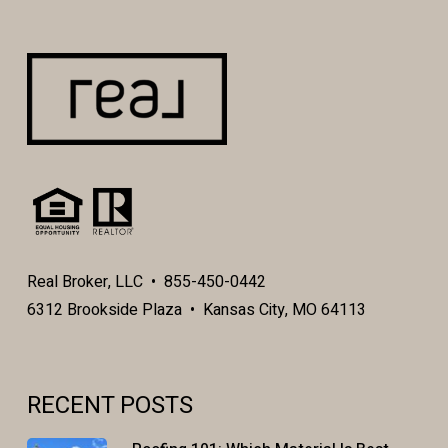
Real Broker, LLC • 855-450-0442
6312 Brookside Plaza • Kansas City, MO 64113
RECENT POSTS