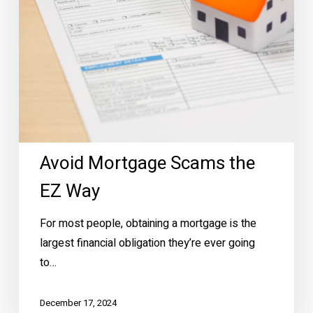
Way
Avoid Mortgage Scams the
EZ Way
For most people, obtaining a mortgage is the
largest financial obligation they’re ever going
to…
December 17, 2024