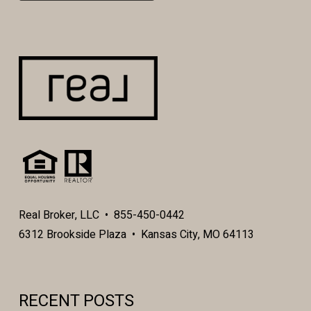
Real Broker, LLC • 855-450-0442
6312 Brookside Plaza • Kansas City, MO 64113
RECENT POSTS