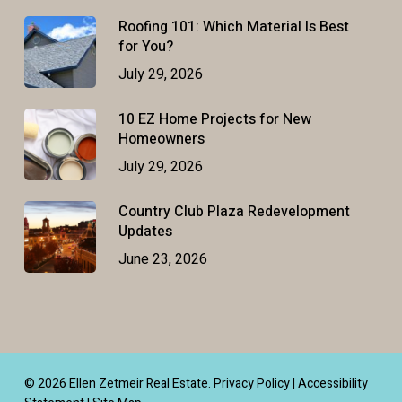
Roofing 101: Which Material Is Best
for You?
July 29, 2026
10 EZ Home Projects for New
Homeowners
July 29, 2026
Country Club Plaza Redevelopment
Updates
June 23, 2026
© 2026 Ellen Zetmeir Real Estate.
Privacy Policy
|
Accessibility