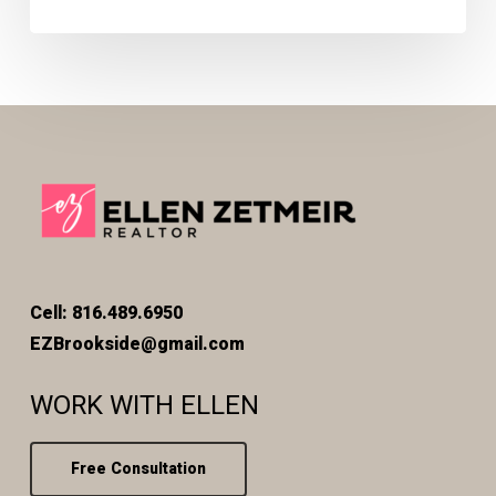
Cell: 816.489.6950
EZBrookside@gmail.com
WORK WITH ELLEN
Free Consultation