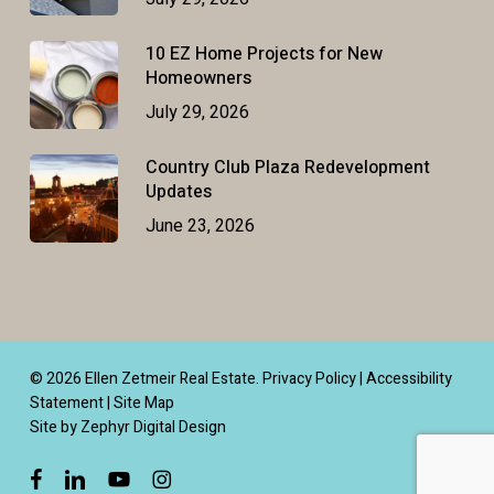
10 EZ Home Projects for New
Homeowners
July 29, 2026
Country Club Plaza Redevelopment
Updates
June 23, 2026
© 2026 Ellen Zetmeir Real Estate.
Privacy Policy
|
Accessibility
Statement
|
Site Map
Site by Zephyr Digital Design
facebook
linkedin
youtube
instagram