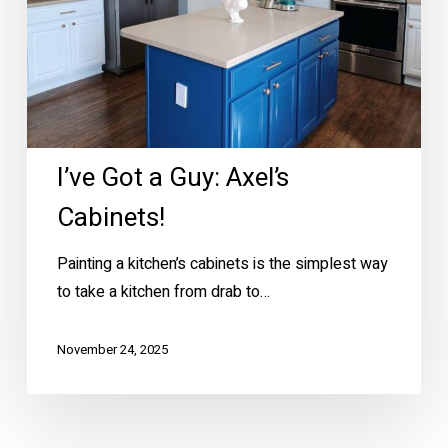
I’ve Got a Guy: Axel’s
Cabinets!
Painting a kitchen’s cabinets is the simplest way
to take a kitchen from drab to…
November 24, 2025