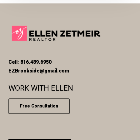
Cell: 816.489.6950
EZBrookside@gmail.com
WORK WITH ELLEN
Free Consultation