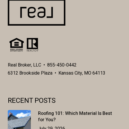
Real Broker, LLC • 855-450-0442
6312 Brookside Plaza • Kansas City, MO 64113
RECENT POSTS
Roofing 101: Which Material Is Best
for You?
July 29, 2026