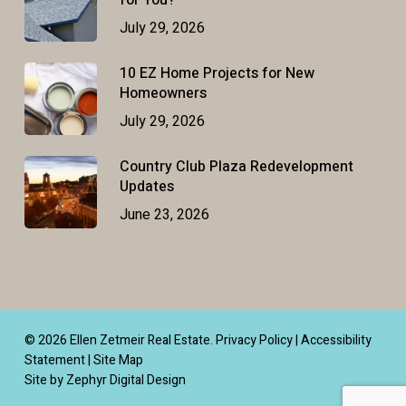
for You?
July 29, 2026
10 EZ Home Projects for New
Homeowners
July 29, 2026
Country Club Plaza Redevelopment
Updates
June 23, 2026
© 2026 Ellen Zetmeir Real Estate.
Privacy Policy
|
Accessibility
Statement
|
Site Map
Site by Zephyr Digital Design