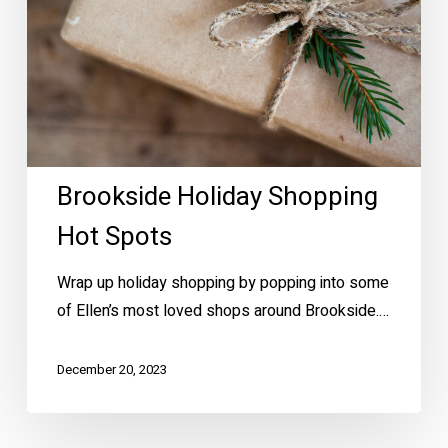
Brookside Holiday Shopping
Hot Spots
Wrap up holiday shopping by popping into some
of Ellen’s most loved shops around Brookside.…
December 20, 2023