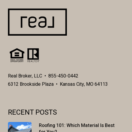
Real Broker, LLC • 855-450-0442
6312 Brookside Plaza • Kansas City, MO 64113
RECENT POSTS
Roofing 101: Which Material Is Best