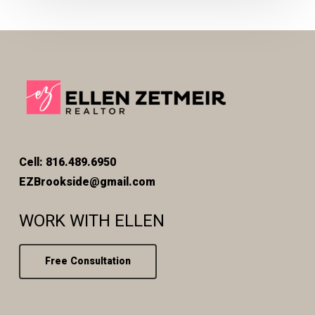
Cell: 816.489.6950
EZBrookside@gmail.com
WORK WITH ELLEN
Free Consultation