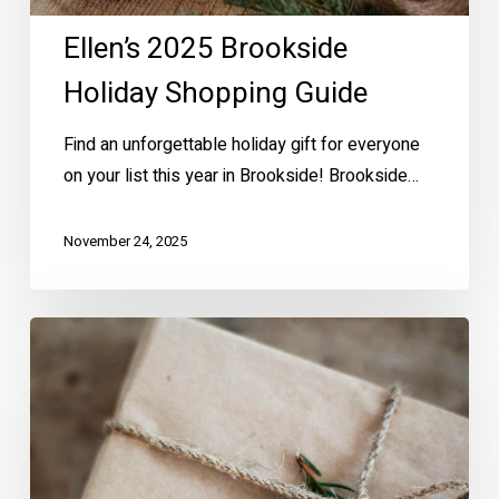
Ellen’s 2025 Brookside
Holiday Shopping Guide
Find an unforgettable holiday gift for everyone
on your list this year in Brookside! Brookside…
November 24, 2025
Brookside
Holiday
Shopping
Hot
Spots