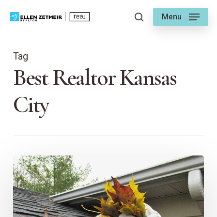
Skip
Menu
to
search
main
content
Tag
Best Realtor Kansas
City
Ellen’s
Guide
to
a
Spring-