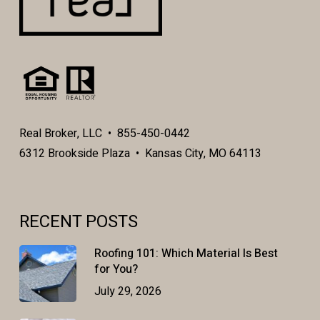
Real Broker, LLC • 855-450-0442
6312 Brookside Plaza • Kansas City, MO 64113
RECENT POSTS
Roofing 101: Which Material Is Best
for You?
July 29, 2026