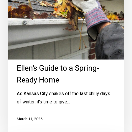
Ready
Home
Ellen’s Guide to a Spring-
Ready Home
As Kansas City shakes off the last chilly days
of winter, it’s time to give…
March 11, 2026