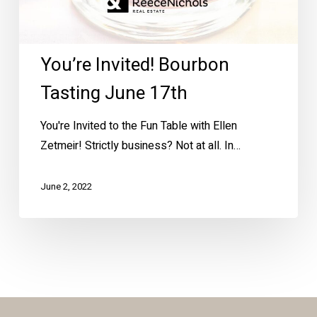
You’re Invited! Bourbon
Tasting June 17th
You're Invited to the Fun Table with Ellen
Zetmeir! Strictly business? Not at all. In…
June 2, 2022