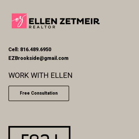
Cell: 816.489.6950
EZBrookside@gmail.com
WORK WITH ELLEN
Free Consultation