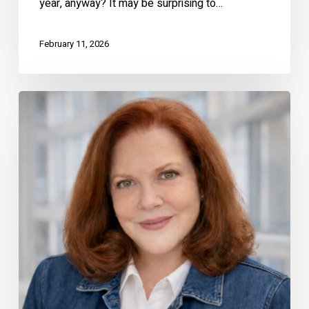
year, anyway? It may be surprising to…
February 11, 2026
The
Real
Value
of
Hiring
a
Local
Real
Estate
Expert