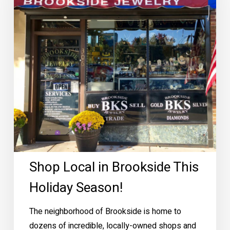
This
Holiday
Season!
Shop Local in Brookside This
Holiday Season!
The neighborhood of Brookside is home to
dozens of incredible, locally-owned shops and