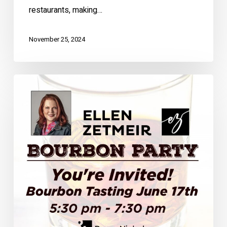
restaurants, making…
November 25, 2024
You’re
Invited!
Bourbon
Tasting
June
17th