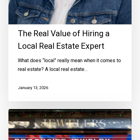
The Real Value of Hiring a
Local Real Estate Expert
What does “local” really mean when it comes to
real estate? A local real estate…
January 13, 2026
Shop
Local
in
Brookside