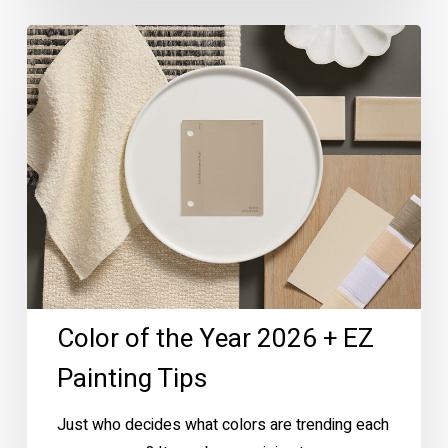
Color
of
the
Year
2026
+
EZ
Painting
Tips
Color of the Year 2026 + EZ
Painting Tips
Just who decides what colors are trending each