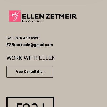
Cell: 816.489.6950
EZBrookside@gmail.com
WORK WITH ELLEN
Free Consultation