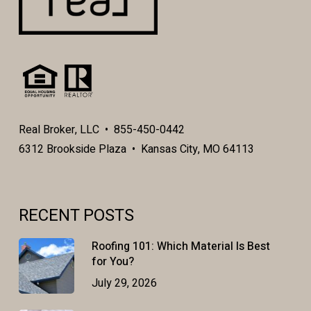
Real Broker, LLC • 855-450-0442
6312 Brookside Plaza • Kansas City, MO 64113
RECENT POSTS
Roofing 101: Which Material Is Best
for You?
July 29, 2026