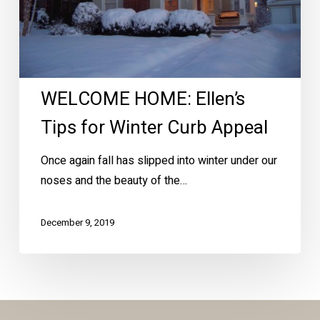
Appeal
WELCOME HOME: Ellen’s
Tips for Winter Curb Appeal
Once again fall has slipped into winter under our
noses and the beauty of the…
December 9, 2019