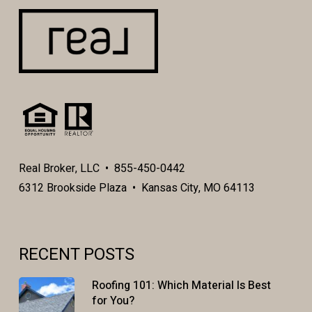
Real Broker, LLC • 855-450-0442
6312 Brookside Plaza • Kansas City, MO 64113
RECENT POSTS
Roofing 101: Which Material Is Best
for You?