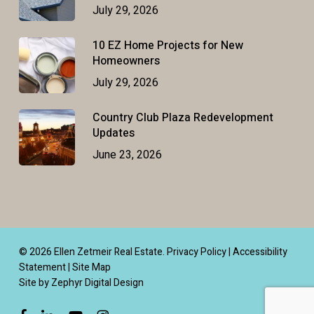
July 29, 2026
10 EZ Home Projects for New
Homeowners
July 29, 2026
Country Club Plaza Redevelopment
Updates
June 23, 2026
© 2026 Ellen Zetmeir Real Estate.
Privacy Policy
|
Accessibility
Statement
|
Site Map
Site by Zephyr Digital Design