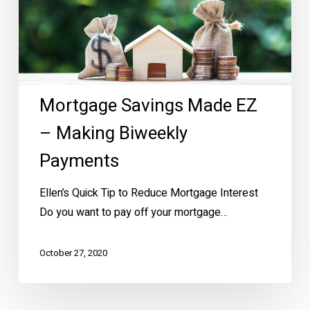
Making
Biweekly
Payments
Mortgage Savings Made EZ
– Making Biweekly
Payments
Ellen’s Quick Tip to Reduce Mortgage Interest
Do you want to pay off your mortgage…
October 27, 2020