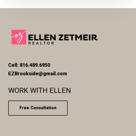
Cell: 816.489.6950
EZBrookside@gmail.com
WORK WITH ELLEN
Free Consultation