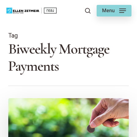
Skip
Menu
to
search
main
content
Tag
Biweekly Mortgage
Payments
Mortgage
Savings
Made
EZ
–