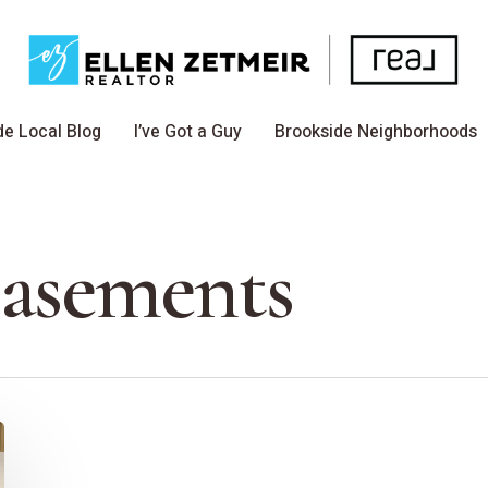
de Local Blog
I’ve Got a Guy
Brookside Neighborhoods
Basements