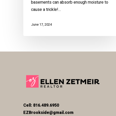
basements can absorb enough moisture to
cause a trickle!…
June 17, 2024
Cell: 816.489.6950
EZBrookside@gmail.com