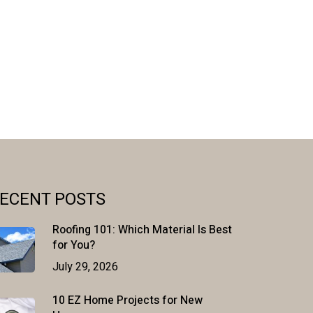
ECENT POSTS
Roofing 101: Which Material Is Best
for You?
July 29, 2026
10 EZ Home Projects for New