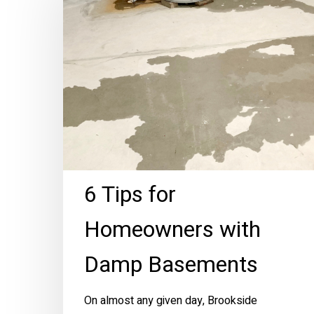
for
Homeowners
with
Damp
Basements
6 Tips for
Homeowners with
Damp Basements
On almost any given day, Brookside