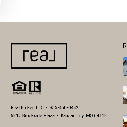
R
Real Broker, LLC • 855-450-0442
6312 Brookside Plaza • Kansas City, MO 64113