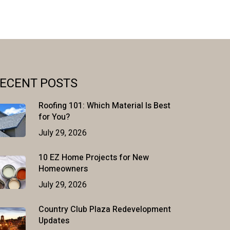
ECENT POSTS
Roofing 101: Which Material Is Best
for You?
July 29, 2026
10 EZ Home Projects for New
Homeowners
July 29, 2026
Country Club Plaza Redevelopment
Updates