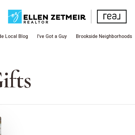
de Local Blog
I’ve Got a Guy
Brookside Neighborhoods
ifts