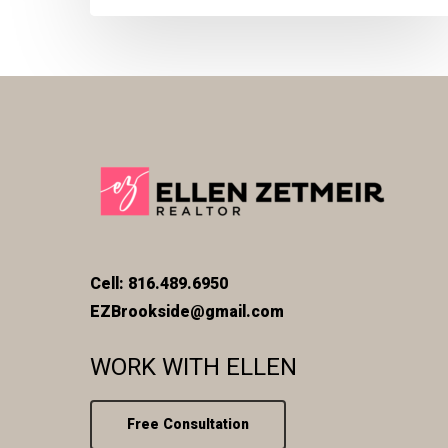
Cell: 816.489.6950
EZBrookside@gmail.com
WORK WITH ELLEN
Free Consultation