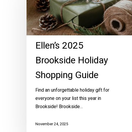
Brookside
Holiday
Shopping
Guide
Ellen’s 2025
Brookside Holiday
Shopping Guide
Find an unforgettable holiday gift for
everyone on your list this year in
Brookside! Brookside…
November 24, 2025