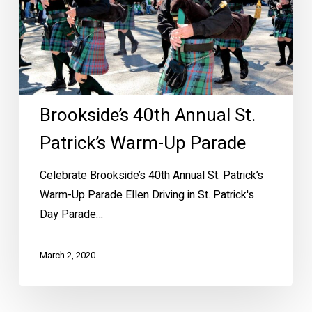
Warm-
Up
Parade
Brookside’s 40th Annual St.
Patrick’s Warm-Up Parade
Celebrate Brookside’s 40th Annual St. Patrick’s
Warm-Up Parade Ellen Driving in St. Patrick's
Day Parade…
March 2, 2020