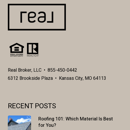
Real Broker, LLC • 855-450-0442
6312 Brookside Plaza • Kansas City, MO 64113
RECENT POSTS
Roofing 101: Which Material Is Best
for You?