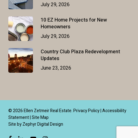
July 29, 2026
10 EZ Home Projects for New
Homeowners
July 29, 2026
Country Club Plaza Redevelopment
Updates
June 23, 2026
© 2026 Ellen Zetmeir Real Estate.
Privacy Policy
|
Accessibility
Statement
|
Site Map
Site by Zephyr Digital Design