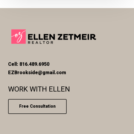
Cell: 816.489.6950
EZBrookside@gmail.com
WORK WITH ELLEN
Free Consultation