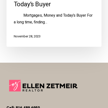
Today’s Buyer
Mortgages, Money and Today’s Buyer For
a long time, finding…
November 28, 2023
Cell: 816.489.6950