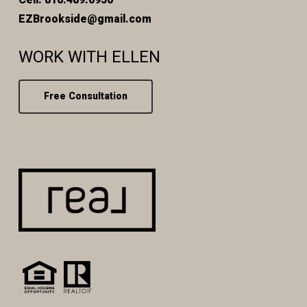
EZBrookside@gmail.com
WORK WITH ELLEN
Free Consultation