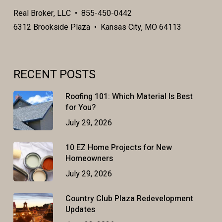
Real Broker, LLC • 855-450-0442
6312 Brookside Plaza • Kansas City, MO 64113
RECENT POSTS
Roofing 101: Which Material Is Best
for You?
July 29, 2026
10 EZ Home Projects for New
Homeowners
July 29, 2026
Country Club Plaza Redevelopment
Updates