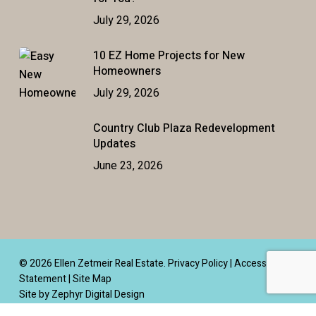
July 29, 2026
10 EZ Home Projects for New
Homeowners
July 29, 2026
Country Club Plaza Redevelopment
Updates
June 23, 2026
© 2026 Ellen Zetmeir Real Estate.
Privacy Policy
|
Accessibility
Statement
|
Site Map
Site by Zephyr Digital Design