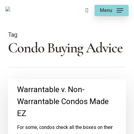
Skip
Menu
to
search
main
content
Tag
Condo Buying Advice
Warrantable
Warrantable v. Non-
v.
Warrantable Condos Made
Non-
Warrantable
EZ
Condos
Made
For some, condos check all the boxes on their
EZ