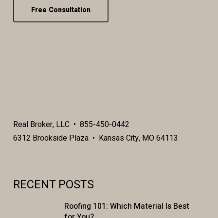
Free Consultation
Real Broker, LLC • 855-450-0442
6312 Brookside Plaza • Kansas City, MO 64113
RECENT POSTS
Roofing 101: Which Material Is Best
for You?