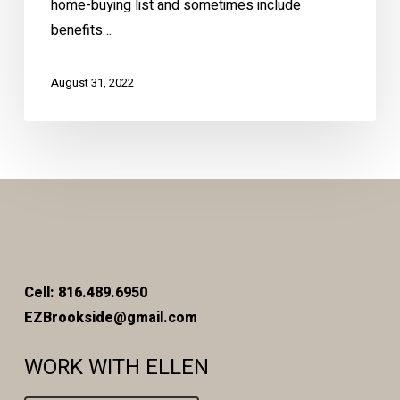
home-buying list and sometimes include
benefits…
August 31, 2022
Cell: 816.489.6950
EZBrookside@gmail.com
WORK WITH ELLEN