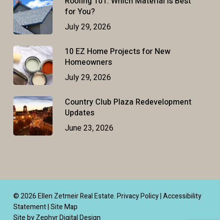
Roofing 101: Which Material Is Best
for You?
July 29, 2026
10 EZ Home Projects for New
Homeowners
July 29, 2026
Country Club Plaza Redevelopment
Updates
June 23, 2026
© 2026 Ellen Zetmeir Real Estate.
Privacy Policy
|
Accessibility
Statement
|
Site Map
Site by Zephyr Digital Design