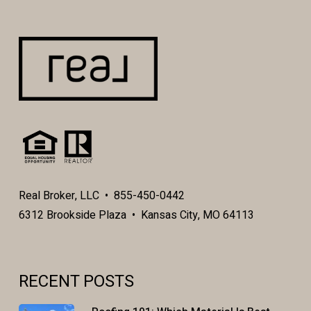
Real Broker, LLC • 855-450-0442
6312 Brookside Plaza • Kansas City, MO 64113
RECENT POSTS