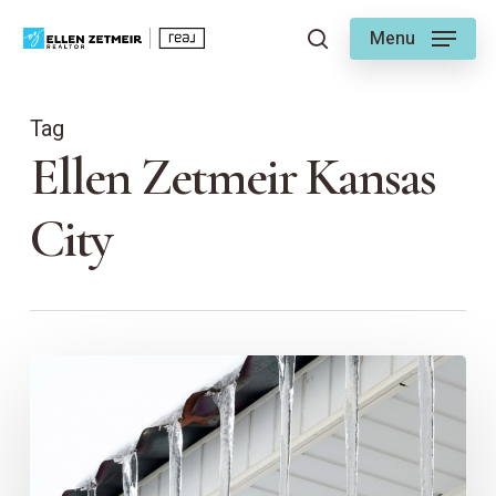
Skip
Menu
to
search
main
content
Tag
Ellen Zetmeir Kansas
City
Ice
Dams
101:
Causes
and