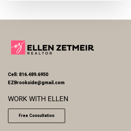
Cell: 816.489.6950
EZBrookside@gmail.com
WORK WITH ELLEN
Free Consultation