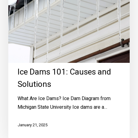
Solutions
Ice Dams 101: Causes and
Solutions
What Are Ice Dams? Ice Dam Diagram from
Michigan State University Ice dams are a…
January 21, 2025