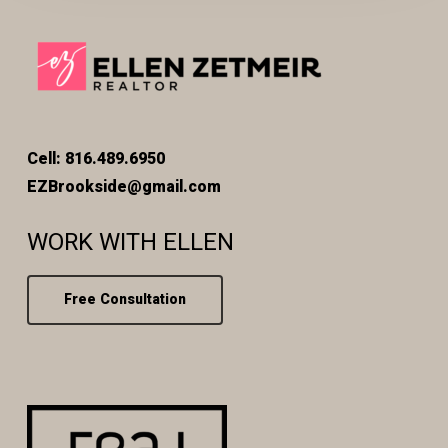
Cell: 816.489.6950
EZBrookside@gmail.com
WORK WITH ELLEN
Free Consultation