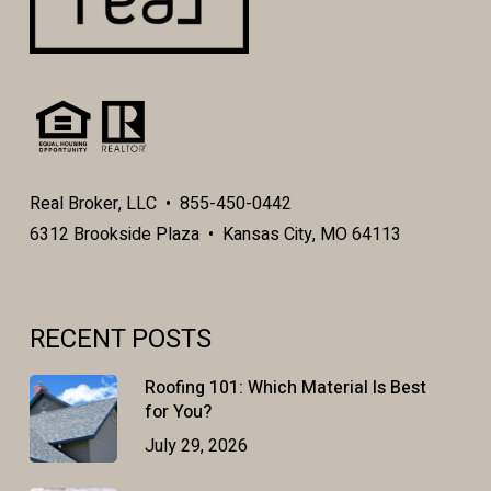
Real Broker, LLC • 855-450-0442
6312 Brookside Plaza • Kansas City, MO 64113
RECENT POSTS
Roofing 101: Which Material Is Best
for You?
July 29, 2026