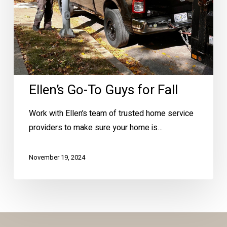
Ellen’s Go-To Guys for Fall
Work with Ellen’s team of trusted home service
providers to make sure your home is…
November 19, 2024