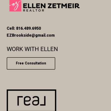
Cell: 816.489.6950
EZBrookside@gmail.com
WORK WITH ELLEN
Free Consultation