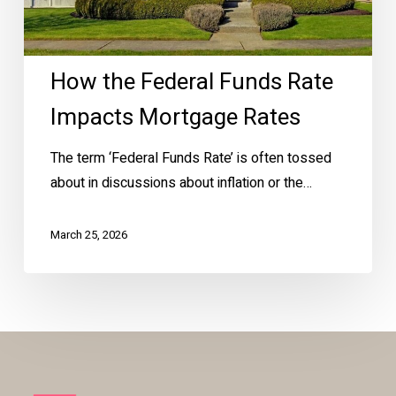
Rates
How the Federal Funds Rate
Impacts Mortgage Rates
The term ‘Federal Funds Rate’ is often tossed
about in discussions about inflation or the…
March 25, 2026