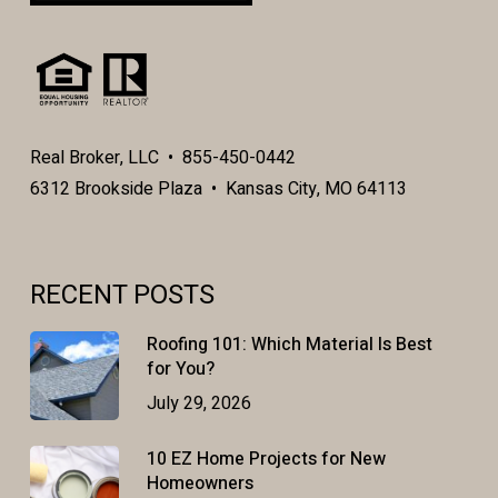
Real Broker, LLC • 855-450-0442
6312 Brookside Plaza • Kansas City, MO 64113
RECENT POSTS
Roofing 101: Which Material Is Best
for You?
July 29, 2026
10 EZ Home Projects for New
Homeowners