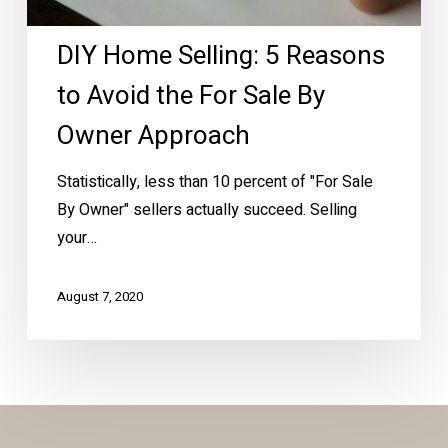
the
DIY Home Selling: 5 Reasons
For
Sale
to Avoid the For Sale By
By
Owner Approach
Owner
Approach
Statistically, less than 10 percent of "For Sale
By Owner" sellers actually succeed. Selling
your…
August 7, 2020