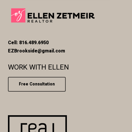
Cell: 816.489.6950
EZBrookside@gmail.com
WORK WITH ELLEN
Free Consultation