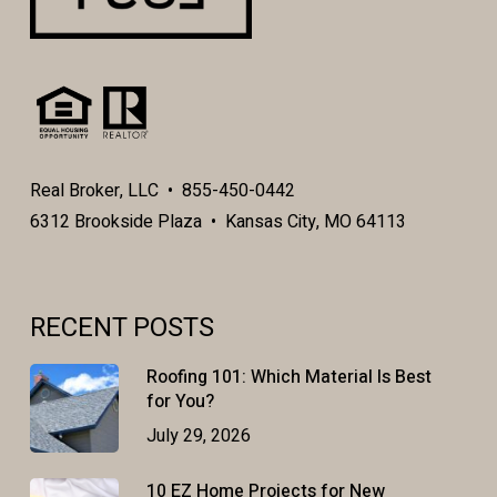
Real Broker, LLC • 855-450-0442
6312 Brookside Plaza • Kansas City, MO 64113
RECENT POSTS
Roofing 101: Which Material Is Best
for You?
July 29, 2026
10 EZ Home Projects for New