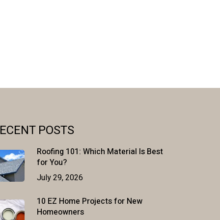
ECENT POSTS
Roofing 101: Which Material Is Best
for You?
July 29, 2026
10 EZ Home Projects for New
Homeowners