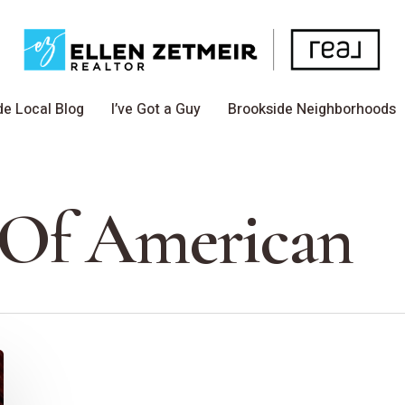
de Local Blog
I’ve Got a Guy
Brookside Neighborhoods
 Of American