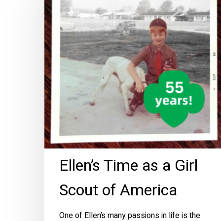
as
a
Girl
Scout
of
America
Ellen’s Time as a Girl
Scout of America
One of Ellen’s many passions in life is the