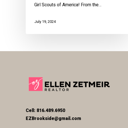
Girl Scouts of America! From the…
July 19, 2024
Cell: 816.489.6950
EZBrookside@gmail.com