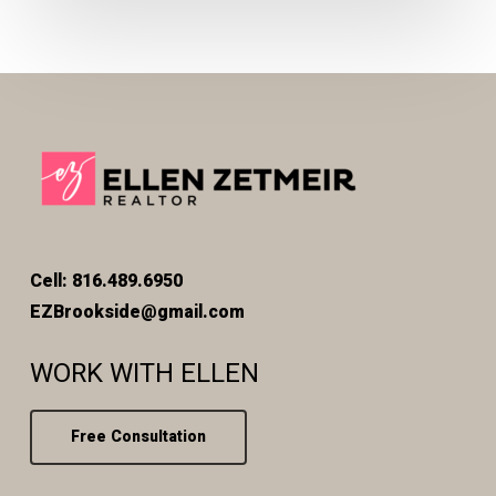
Cell: 816.489.6950
EZBrookside@gmail.com
WORK WITH ELLEN
Free Consultation