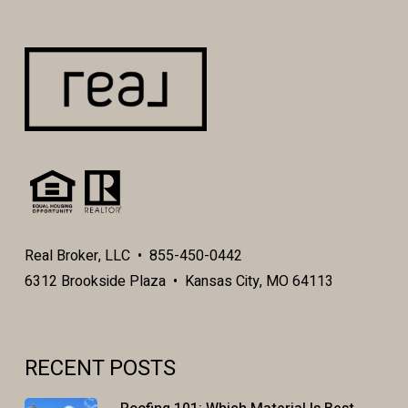
Real Broker, LLC • 855-450-0442
6312 Brookside Plaza • Kansas City, MO 64113
RECENT POSTS