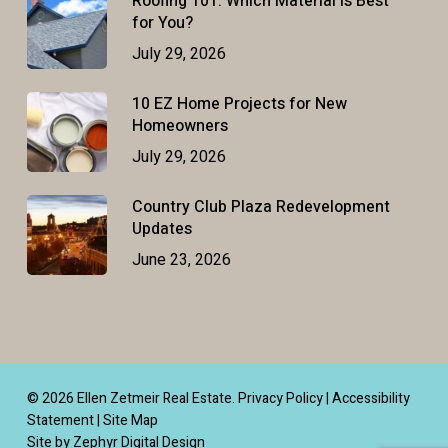
Roofing 101: Which Material Is Best
for You?
July 29, 2026
10 EZ Home Projects for New
Homeowners
July 29, 2026
Country Club Plaza Redevelopment
Updates
June 23, 2026
© 2026 Ellen Zetmeir Real Estate.
Privacy Policy
|
Accessibility
Statement
|
Site Map
Site by Zephyr Digital Design