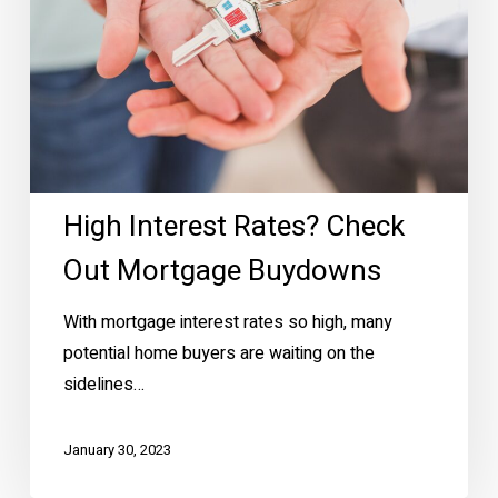
High Interest Rates? Check
Out Mortgage Buydowns
With mortgage interest rates so high, many
potential home buyers are waiting on the
sidelines…
January 30, 2023