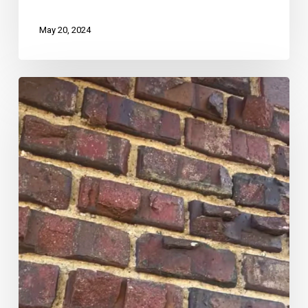
May 20, 2024
Rare
Historic
Home
Find:
Clinker
Bricks