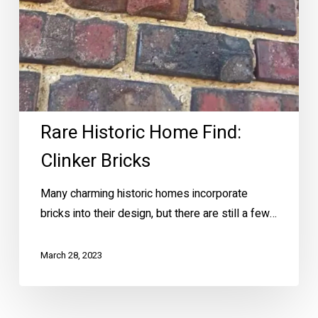
Rare Historic Home Find:
Clinker Bricks
Many charming historic homes incorporate
bricks into their design, but there are still a few…
March 28, 2023