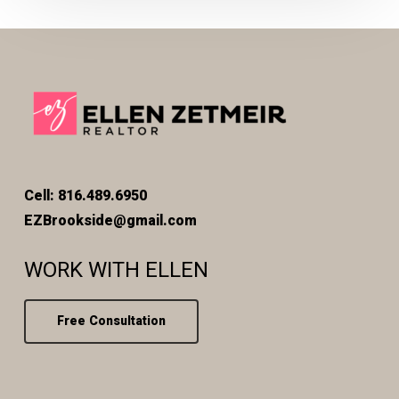
Cell: 816.489.6950
EZBrookside@gmail.com
WORK WITH ELLEN
Free Consultation