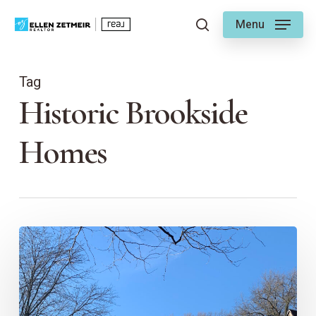
Skip
Menu
to
search
main
content
Tag
Historic Brookside
Homes
Exploring
the
Architecture
of
Brookside