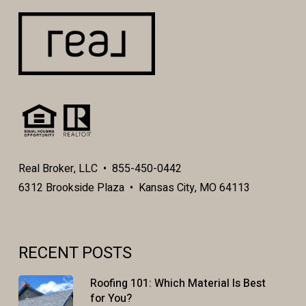
Real Broker, LLC • 855-450-0442
6312 Brookside Plaza • Kansas City, MO 64113
RECENT POSTS
Roofing 101: Which Material Is Best
for You?