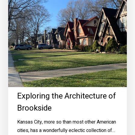
Exploring the Architecture of
Brookside
Kansas City, more so than most other American
cities, has a wonderfully eclectic collection of…