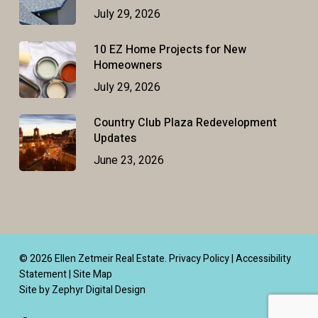
July 29, 2026
10 EZ Home Projects for New
Homeowners
July 29, 2026
Country Club Plaza Redevelopment
Updates
June 23, 2026
© 2026 Ellen Zetmeir Real Estate.
Privacy Policy
|
Accessibility
Statement
|
Site Map
Site by Zephyr Digital Design