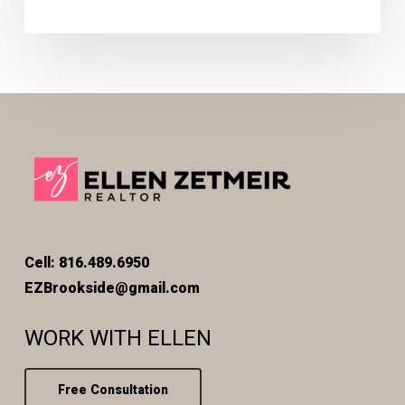
Cell: 816.489.6950
EZBrookside@gmail.com
WORK WITH ELLEN
Free Consultation