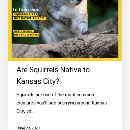
Are Squirrels Native to
Kansas City?
Squirrels are one of the most common
creatures you’ll see scurrying around Kansas
City, so…
June 23, 2023