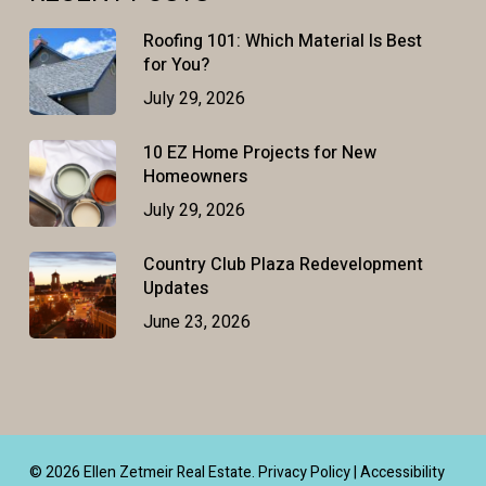
Roofing 101: Which Material Is Best
for You?
July 29, 2026
10 EZ Home Projects for New
Homeowners
July 29, 2026
Country Club Plaza Redevelopment
Updates
June 23, 2026
© 2026 Ellen Zetmeir Real Estate.
Privacy Policy
|
Accessibility