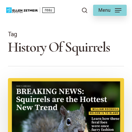
Skip
Menu
to
search
main
content
Tag
History Of Squirrels
Are
Squirrels
Native
to
Kansas
City?