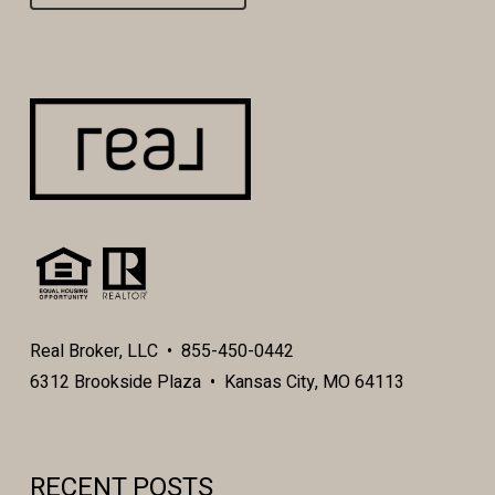
Real Broker, LLC • 855-450-0442
6312 Brookside Plaza • Kansas City, MO 64113
RECENT POSTS