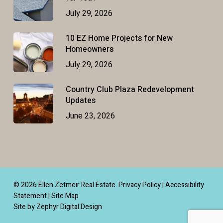
July 29, 2026
10 EZ Home Projects for New
Homeowners
July 29, 2026
Country Club Plaza Redevelopment
Updates
June 23, 2026
© 2026 Ellen Zetmeir Real Estate.
Privacy Policy
|
Accessibility
Statement
|
Site Map
Site by Zephyr Digital Design