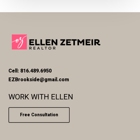
Cell: 816.489.6950
EZBrookside@gmail.com
WORK WITH ELLEN
Free Consultation