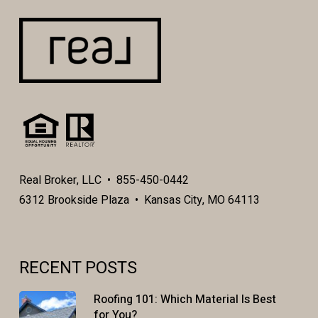
Real Broker, LLC • 855-450-0442
6312 Brookside Plaza • Kansas City, MO 64113
RECENT POSTS
Roofing 101: Which Material Is Best
for You?