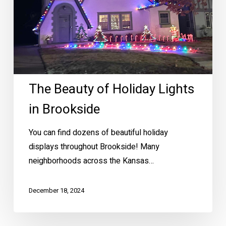
The Beauty of Holiday Lights
in Brookside
You can find dozens of beautiful holiday
displays throughout Brookside! Many
neighborhoods across the Kansas…
December 18, 2024