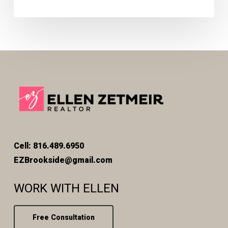
Cell: 816.489.6950
EZBrookside@gmail.com
WORK WITH ELLEN
Free Consultation