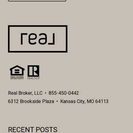
Real Broker, LLC • 855-450-0442
6312 Brookside Plaza • Kansas City, MO 64113
RECENT POSTS