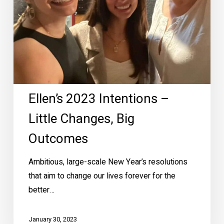
Outcomes
Ellen’s 2023 Intentions –
Little Changes, Big
Outcomes
Ambitious, large-scale New Year’s resolutions
that aim to change our lives forever for the
better…
January 30, 2023