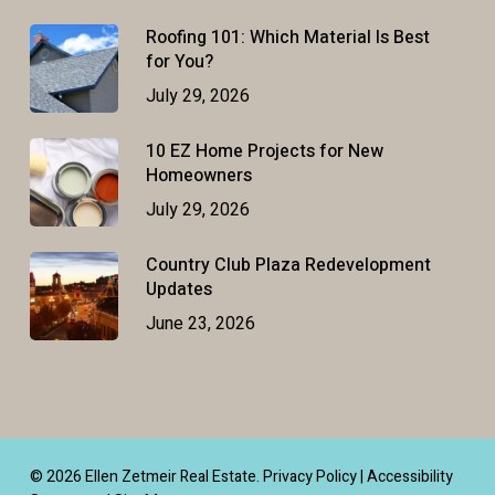
Roofing 101: Which Material Is Best
for You?
July 29, 2026
10 EZ Home Projects for New
Homeowners
July 29, 2026
Country Club Plaza Redevelopment
Updates
June 23, 2026
© 2026 Ellen Zetmeir Real Estate.
Privacy Policy
|
Accessibility