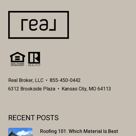
Real Broker, LLC • 855-450-0442
6312 Brookside Plaza • Kansas City, MO 64113
RECENT POSTS
Roofing 101: Which Material Is Best