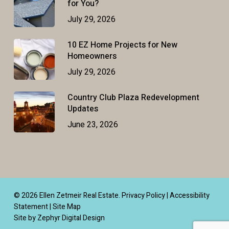
for You?
July 29, 2026
10 EZ Home Projects for New
Homeowners
July 29, 2026
Country Club Plaza Redevelopment
Updates
June 23, 2026
© 2026 Ellen Zetmeir Real Estate.
Privacy Policy
|
Accessibility
Statement
|
Site Map
Site by Zephyr Digital Design