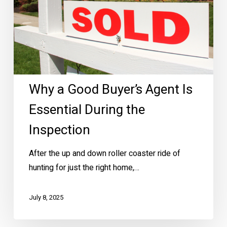
During
the
Inspection
Why a Good Buyer’s Agent Is
Essential During the
Inspection
After the up and down roller coaster ride of
hunting for just the right home,…
July 8, 2025