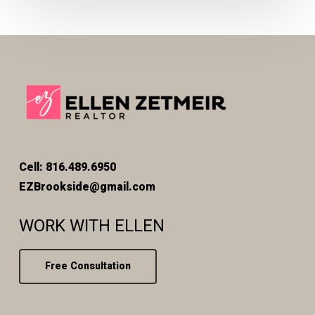
Cell: 816.489.6950
EZBrookside@gmail.com
WORK WITH ELLEN
Free Consultation