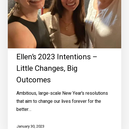
Outcomes
Ellen’s 2023 Intentions –
Little Changes, Big
Outcomes
Ambitious, large-scale New Year’s resolutions
that aim to change our lives forever for the
better…
January 30, 2023