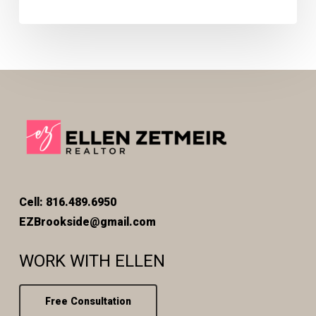
Cell: 816.489.6950
EZBrookside@gmail.com
WORK WITH ELLEN
Free Consultation