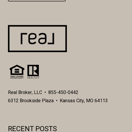
Real Broker, LLC • 855-450-0442
6312 Brookside Plaza • Kansas City, MO 64113
RECENT POSTS