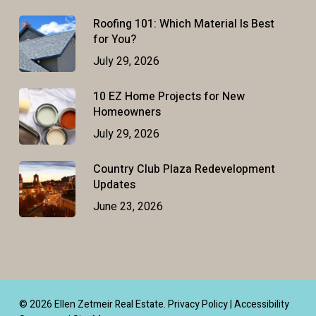
Roofing 101: Which Material Is Best
for You?
July 29, 2026
10 EZ Home Projects for New
Homeowners
July 29, 2026
Country Club Plaza Redevelopment
Updates
June 23, 2026
© 2026 Ellen Zetmeir Real Estate.
Privacy Policy
|
Accessibility