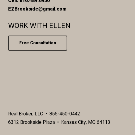
Cell: 816.489.6950
EZBrookside@gmail.com
WORK WITH ELLEN
Free Consultation
Real Broker, LLC • 855-450-0442
6312 Brookside Plaza • Kansas City, MO 64113