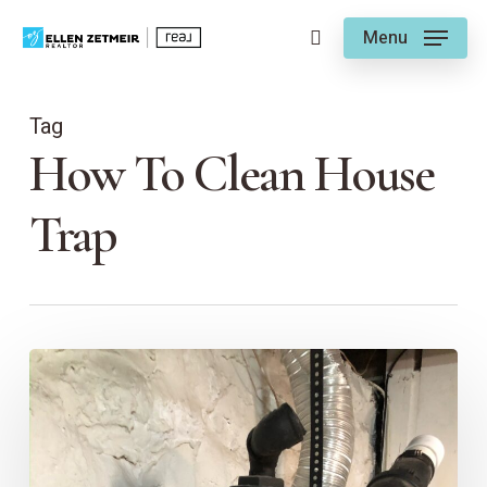
Skip
Menu
to
search
main
content
Tag
How To Clean House
Trap
Plumbing
101:
Understanding
House
Traps