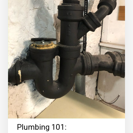
Plumbing 101: