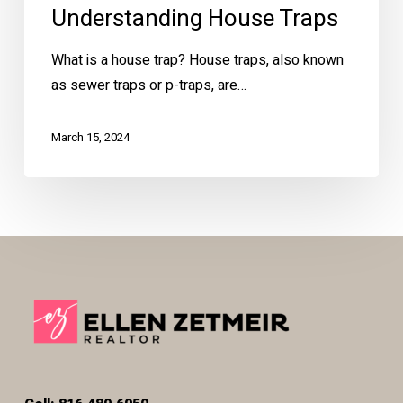
Understanding House Traps
What is a house trap? House traps, also known
as sewer traps or p-traps, are…
March 15, 2024