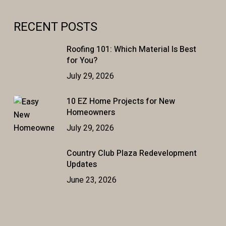
RECENT POSTS
Roofing 101: Which Material Is Best
for You?
July 29, 2026
10 EZ Home Projects for New
Homeowners
July 29, 2026
Country Club Plaza Redevelopment
Updates
June 23, 2026