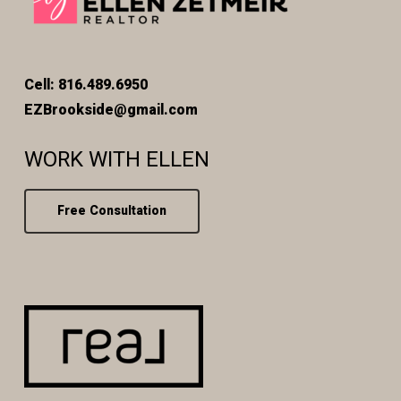
Cell: 816.489.6950
EZBrookside@gmail.com
WORK WITH ELLEN
Free Consultation