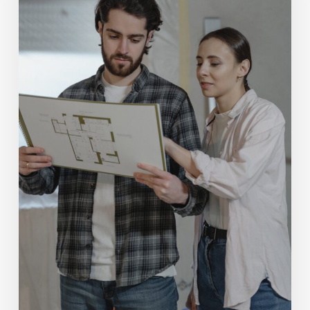
Zetmeir
Real
Estate