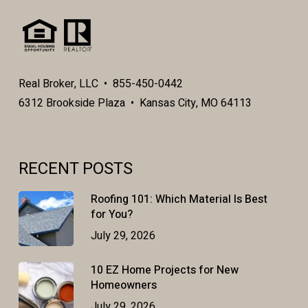
Real Broker, LLC • 855-450-0442
6312 Brookside Plaza • Kansas City, MO 64113
RECENT POSTS
Roofing 101: Which Material Is Best
for You?
July 29, 2026
10 EZ Home Projects for New
Homeowners
July 29, 2026