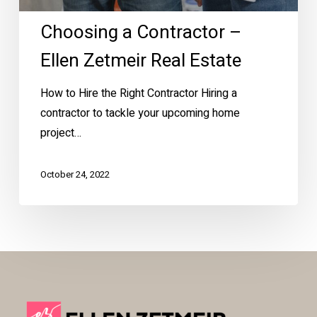
Choosing a Contractor –
Ellen Zetmeir Real Estate
How to Hire the Right Contractor Hiring a
contractor to tackle your upcoming home
project…
October 24, 2022