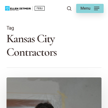
Skip
Menu
to
search
main
content
Tag
Kansas City
Contractors
Choosing
a
Contractor
–
Ellen