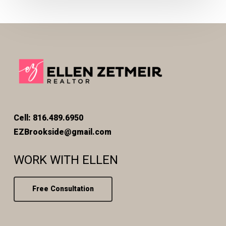
Cell: 816.489.6950
EZBrookside@gmail.com
WORK WITH ELLEN
Free Consultation