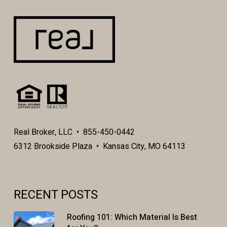
Real Broker, LLC • 855-450-0442
6312 Brookside Plaza • Kansas City, MO 64113
RECENT POSTS
Roofing 101: Which Material Is Best