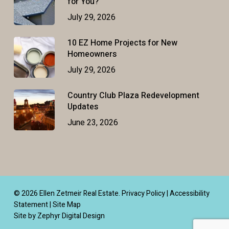
for You?
July 29, 2026
10 EZ Home Projects for New
Homeowners
July 29, 2026
Country Club Plaza Redevelopment
Updates
June 23, 2026
© 2026 Ellen Zetmeir Real Estate.
Privacy Policy
|
Accessibility
Statement
|
Site Map
Site by Zephyr Digital Design