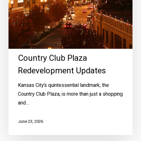
Country Club Plaza
Redevelopment Updates
Kansas City’s quintessential landmark, the
Country Club Plaza, is more than just a shopping
and…
June 23, 2026