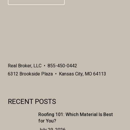
Real Broker, LLC • 855-450-0442
6312 Brookside Plaza • Kansas City, MO 64113
RECENT POSTS
Roofing 101: Which Material Is Best
for You?