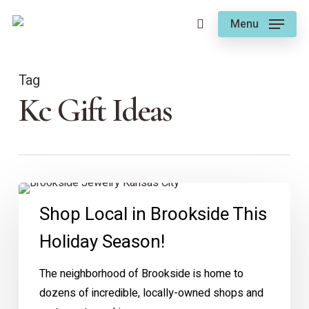
Skip
Menu
to
search
main
content
Tag
Kc Gift Ideas
Shop
Shop Local in Brookside This
Local
in
Holiday Season!
Brookside
This
The neighborhood of Brookside is home to
Holiday
dozens of incredible, locally-owned shops and
Season!