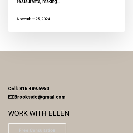
restaurants, making…
November 25, 2024
Cell: 816.489.6950
EZBrookside@gmail.com
WORK WITH ELLEN
Free Consultation