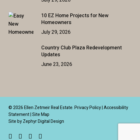
July 29, 2026
10 EZ Home Projects for New
Homeowners
July 29, 2026
Country Club Plaza Redevelopment
Updates
June 23, 2026
© 2026 Ellen Zetmeir Real Estate.
Privacy Policy
|
Accessibility
Statement
|
Site Map
Site by Zephyr Digital Design
facebook
linkedin
youtube
instagram