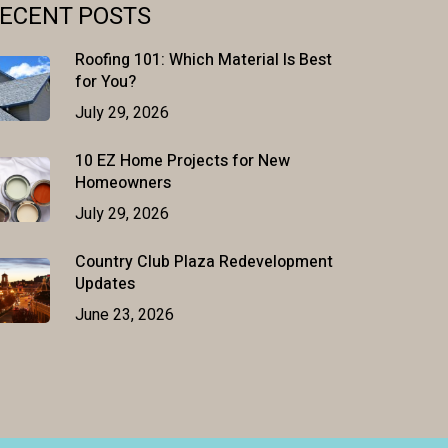
ECENT POSTS
Roofing 101: Which Material Is Best
for You?
July 29, 2026
10 EZ Home Projects for New
Homeowners
July 29, 2026
Country Club Plaza Redevelopment
Updates
June 23, 2026