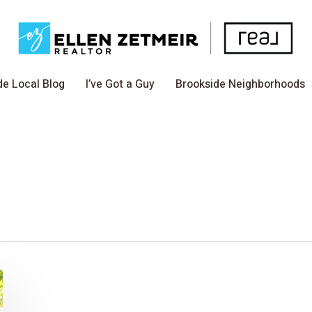
de Local Blog
I’ve Got a Guy
Brookside Neighborhoods