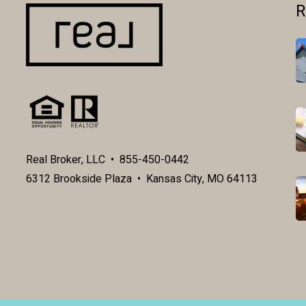
R
Real Broker, LLC • 855-450-0442
6312 Brookside Plaza • Kansas City, MO 64113