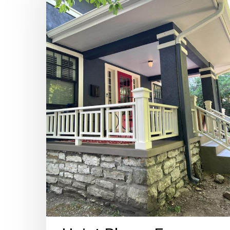
–
For
Ghosts,
Bugs,
and
Gray
Skies