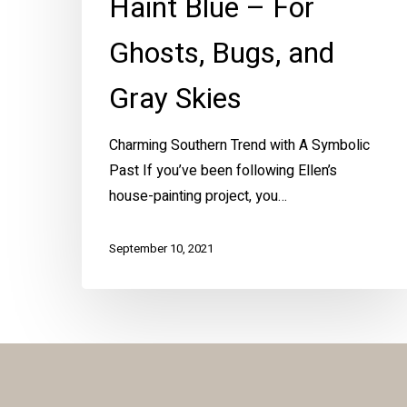
Haint Blue – For
Ghosts, Bugs, and
Gray Skies
Charming Southern Trend with A Symbolic
Past If you’ve been following Ellen’s
house-painting project, you…
September 10, 2021