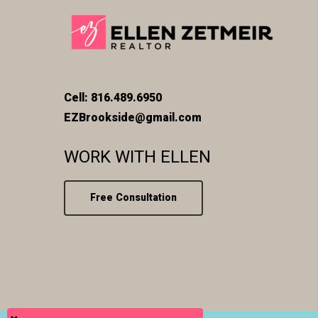
Cell: 816.489.6950
EZBrookside@gmail.com
WORK WITH ELLEN
Free Consultation