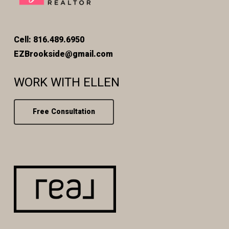
Cell: 816.489.6950
EZBrookside@gmail.com
WORK WITH ELLEN
Free Consultation