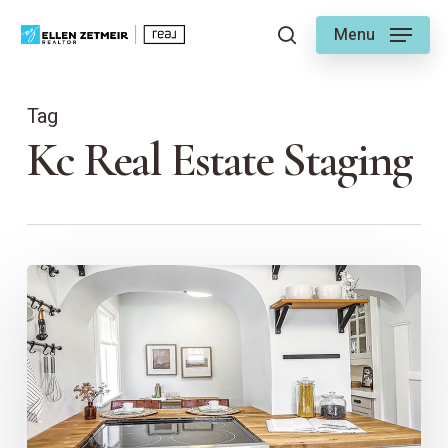
Skip
Menu
to
search
main
content
Tag
Kc Real Estate Staging
The
Power
of
Staging