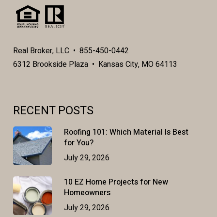
Real Broker, LLC • 855-450-0442
6312 Brookside Plaza • Kansas City, MO 64113
RECENT POSTS
Roofing 101: Which Material Is Best
for You?
July 29, 2026
10 EZ Home Projects for New
Homeowners
July 29, 2026