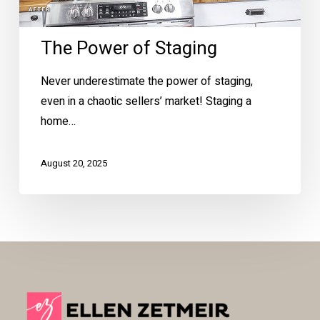
The Power of Staging
Never underestimate the power of staging,
even in a chaotic sellers’ market! Staging a
home…
August 20, 2025