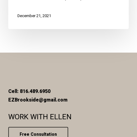
December 21, 2021
Cell: 816.489.6950
EZBrookside@gmail.com
WORK WITH ELLEN
Free Consultation