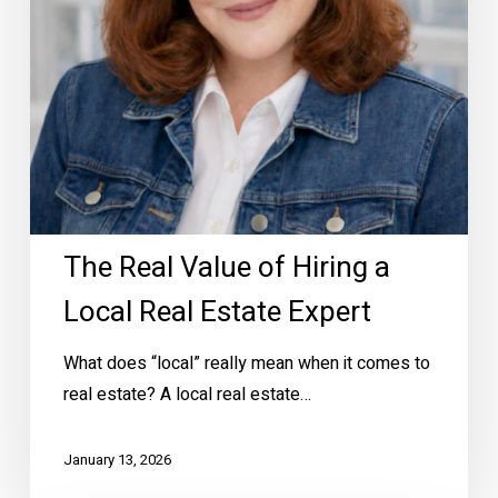
Real
Estate
Expert
The Real Value of Hiring a
Local Real Estate Expert
What does “local” really mean when it comes to
real estate? A local real estate…
January 13, 2026