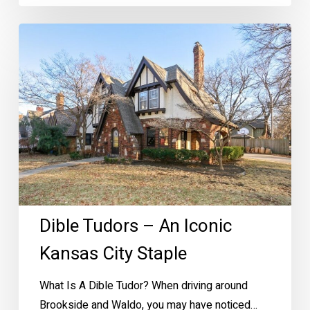
Dible
Tudors
–
An
Iconic
Kansas
City
Staple
Dible Tudors – An Iconic
Kansas City Staple
What Is A Dible Tudor? When driving around
Brookside and Waldo, you may have noticed…