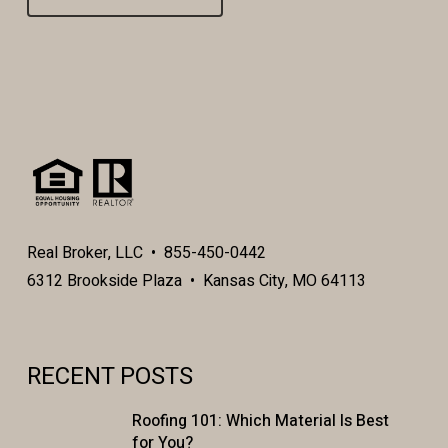
Real Broker, LLC • 855-450-0442
6312 Brookside Plaza • Kansas City, MO 64113
RECENT POSTS
Roofing 101: Which Material Is Best
for You?