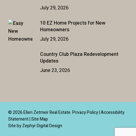
July 29, 2026
10 EZ Home Projects for New
Homeowners
July 29, 2026
Country Club Plaza Redevelopment
Updates
June 23, 2026
© 2026 Ellen Zetmeir Real Estate.
Privacy Policy
|
Accessibility
Statement
|
Site Map
Site by Zephyr Digital Design