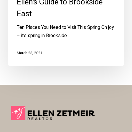
Ellen’s Guide to Brookside
East
Ten Places You Need to Visit This Spring Oh joy
– it’s spring in Brookside…
March 23, 2021