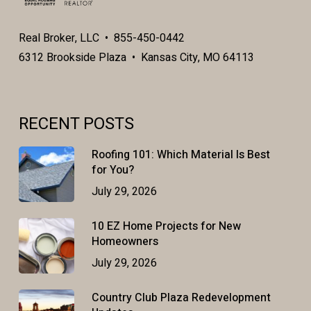
Real Broker, LLC • 855-450-0442
6312 Brookside Plaza • Kansas City, MO 64113
RECENT POSTS
Roofing 101: Which Material Is Best
for You?
July 29, 2026
10 EZ Home Projects for New
Homeowners
July 29, 2026
Country Club Plaza Redevelopment