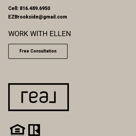
Cell: 816.489.6950
EZBrookside@gmail.com
WORK WITH ELLEN
Free Consultation