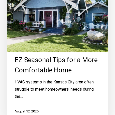
More
Comfortable
Home
EZ Seasonal Tips for a More
Comfortable Home
HVAC systems in the Kansas City area often
struggle to meet homeowners’ needs during
the…
August 12, 2025