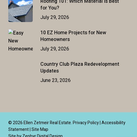
Roofing 101: Which Material Is Best
for You?
July 29, 2026
10 EZ Home Projects for New
Homeowners
July 29, 2026
Country Club Plaza Redevelopment
Updates
June 23, 2026
© 2026 Ellen Zetmeir Real Estate.
Privacy Policy
|
Accessibility
Statement
|
Site Map
Site by Zephyr Digital Design