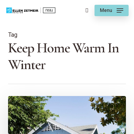
Skip
Menu
to
search
main
content
Tag
Keep Home Warm In
Winter
EZ
Seasonal
Tips
for
a