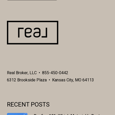
Real Broker, LLC • 855-450-0442
6312 Brookside Plaza • Kansas City, MO 64113
RECENT POSTS