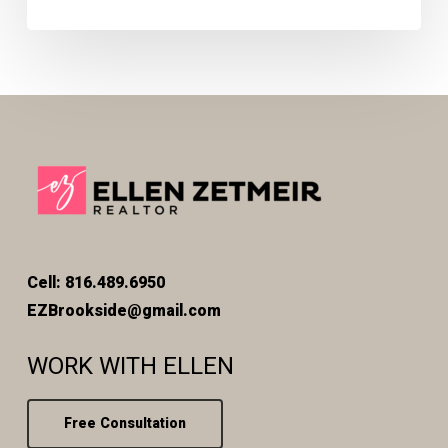
Cell: 816.489.6950
EZBrookside@gmail.com
WORK WITH ELLEN
Free Consultation