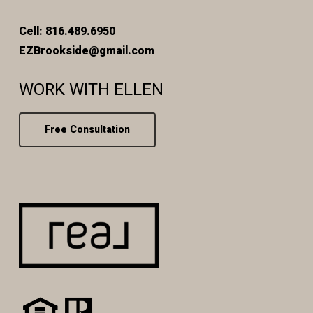
Cell: 816.489.6950
EZBrookside@gmail.com
WORK WITH ELLEN
Free Consultation