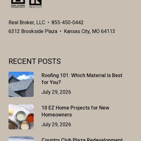
Real Broker, LLC • 855-450-0442
6312 Brookside Plaza • Kansas City, MO 64113
RECENT POSTS
Roofing 101: Which Material Is Best
for You?
July 29, 2026
10 EZ Home Projects for New
Homeowners
July 29, 2026
Country Club Plaza Redevelopment