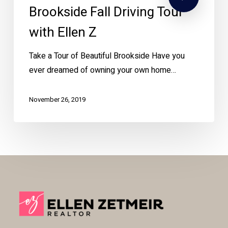
Brookside Fall Driving Tour
with Ellen Z
Take a Tour of Beautiful Brookside Have you
ever dreamed of owning your own home…
November 26, 2019