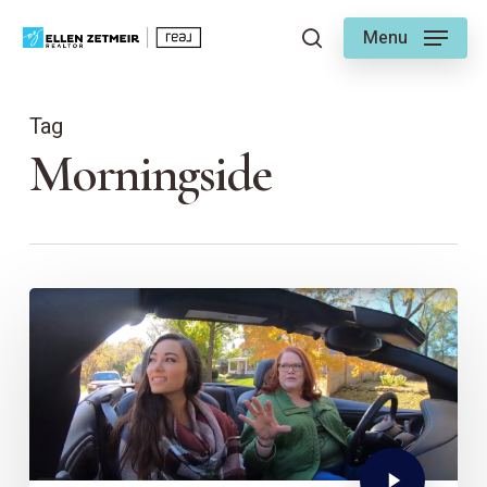
Skip
Menu
to
search
main
content
Tag
Morningside