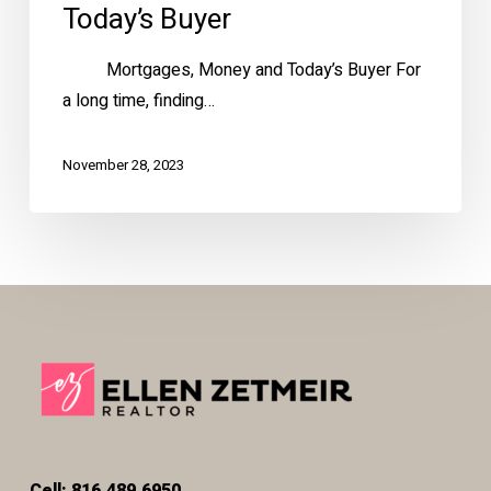
Today’s Buyer
Mortgages, Money and Today’s Buyer For
a long time, finding…
November 28, 2023
Cell: 816.489.6950