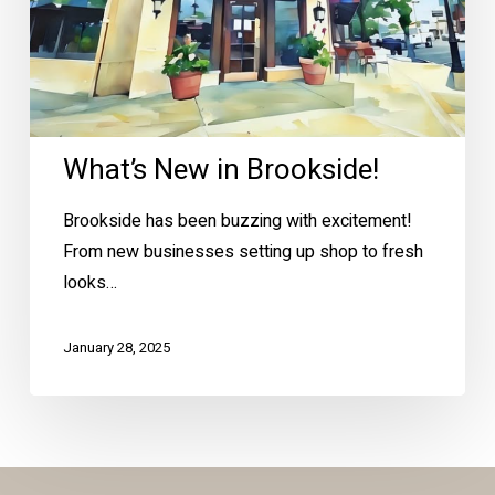
What’s New in Brookside!
Brookside has been buzzing with excitement!
From new businesses setting up shop to fresh
looks…
January 28, 2025