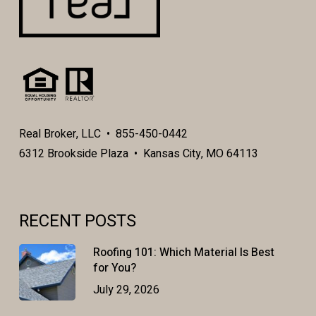
Real Broker, LLC • 855-450-0442
6312 Brookside Plaza • Kansas City, MO 64113
RECENT POSTS
Roofing 101: Which Material Is Best
for You?
July 29, 2026