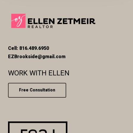
Cell: 816.489.6950
EZBrookside@gmail.com
WORK WITH ELLEN
Free Consultation