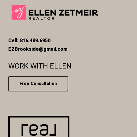
Cell: 816.489.6950
EZBrookside@gmail.com
WORK WITH ELLEN
Free Consultation