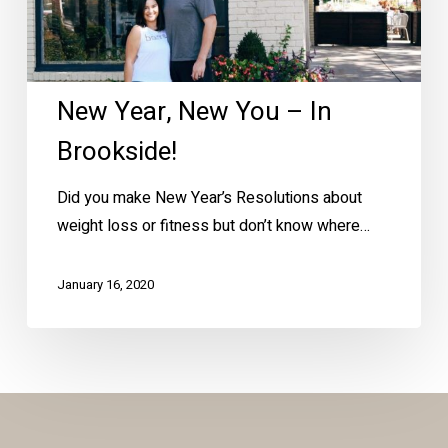
New Year, New You – In
Brookside!
Did you make New Year’s Resolutions about
weight loss or fitness but don’t know where…
January 16, 2020