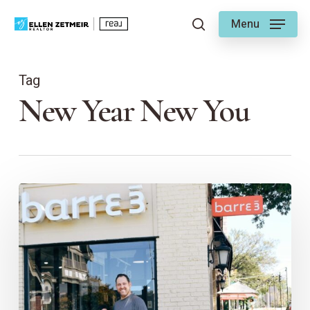
Skip
Menu
to
search
main
content
Tag
New Year New You
New
Year,
New
You
–
In
Brookside!