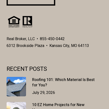
Real Broker, LLC • 855-450-0442
6312 Brookside Plaza • Kansas City, MO 64113
RECENT POSTS
Roofing 101: Which Material Is Best
for You?
July 29, 2026
10 EZ Home Projects for New