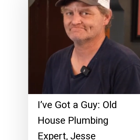
a
Guy:
Old
House
Plumbing
Expert,
Jesse
Morgan!
I’ve Got a Guy: Old
House Plumbing
Expert, Jesse