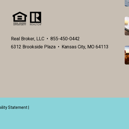
Real Broker, LLC • 855-450-0442
6312 Brookside Plaza • Kansas City, MO 64113
ility Statement
|