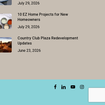
July 29, 2026
10 EZ Home Projects for New
Homeowners
July 29, 2026
Country Club Plaza Redevelopment
Updates
June 23, 2026
facebook
linkedin
youtube
instagram