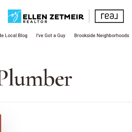
de Local Blog
I’ve Got a Guy
Brookside Neighborhoods
Plumber