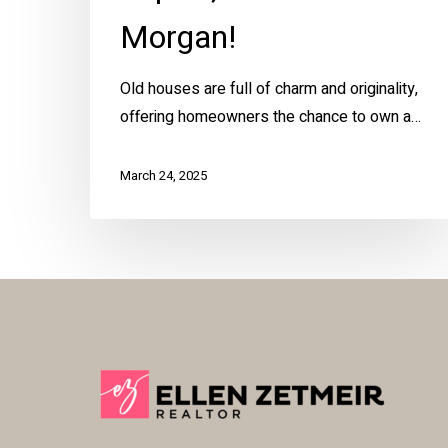
Morgan!
Old houses are full of charm and originality,
offering homeowners the chance to own a…
March 24, 2025