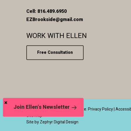
Cell: 816.489.6950
EZBrookside@gmail.com
WORK WITH ELLEN
Free Consultation
Join Ellen's Newsletter
© 2026 Ellen Zetmeir Real Estate.
Privacy Policy
|
Accessib
Site Map
Site by Zephyr Digital Design