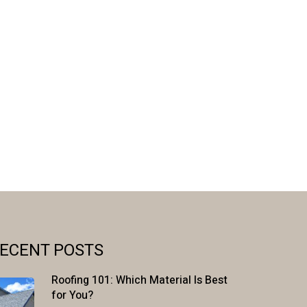
ECENT POSTS
Roofing 101: Which Material Is Best
for You?