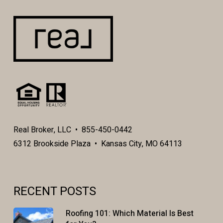
Real Broker, LLC • 855-450-0442
6312 Brookside Plaza • Kansas City, MO 64113
RECENT POSTS
Roofing 101: Which Material Is Best