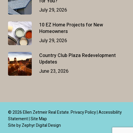
for You?
July 29, 2026
10 EZ Home Projects for New
Homeowners
July 29, 2026
Country Club Plaza Redevelopment
Updates
June 23, 2026
© 2026 Ellen Zetmeir Real Estate.
Privacy Policy
|
Accessibility
Statement
|
Site Map
Site by Zephyr Digital Design