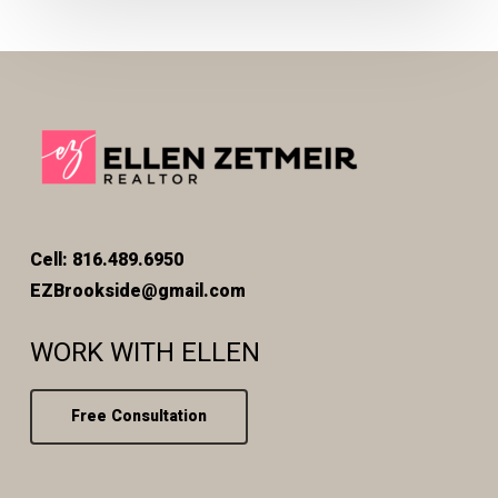
Cell: 816.489.6950
EZBrookside@gmail.com
WORK WITH ELLEN
Free Consultation