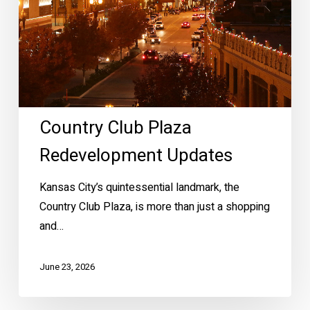
Country Club Plaza
Redevelopment Updates
Kansas City’s quintessential landmark, the
Country Club Plaza, is more than just a shopping
and…
June 23, 2026