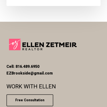
Cell: 816.489.6950
EZBrookside@gmail.com
WORK WITH ELLEN
Free Consultation