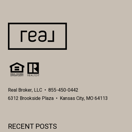
Real Broker, LLC • 855-450-0442
6312 Brookside Plaza • Kansas City, MO 64113
RECENT POSTS