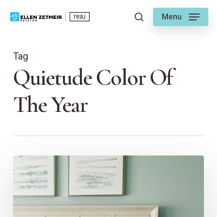
Skip
Menu
to
search
main
content
Tag
Quietude Color Of
The Year
The
Color
of
Calm