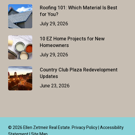
Roofing 101: Which Material Is Best
for You?
July 29, 2026
10 EZ Home Projects for New
Homeowners
July 29, 2026
Country Club Plaza Redevelopment
Updates
June 23, 2026
© 2026 Ellen Zetmeir Real Estate.
Privacy Policy
|
Accessibility
Statement
|
Site Map