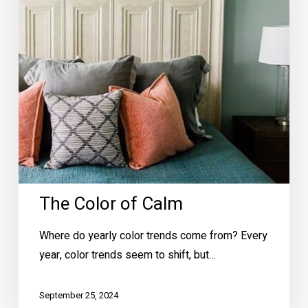
The Color of Calm
Where do yearly color trends come from? Every
year, color trends seem to shift, but…
September 25, 2024