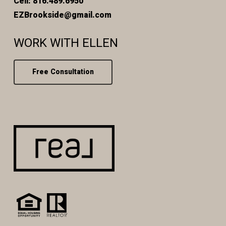
Cell: 816.489.6950
EZBrookside@gmail.com
WORK WITH ELLEN
Free Consultation