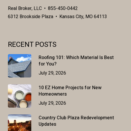
Real Broker, LLC • 855-450-0442
6312 Brookside Plaza • Kansas City, MO 64113
RECENT POSTS
Roofing 101: Which Material Is Best
for You?
July 29, 2026
10 EZ Home Projects for New
Homeowners
July 29, 2026
Country Club Plaza Redevelopment
Updates