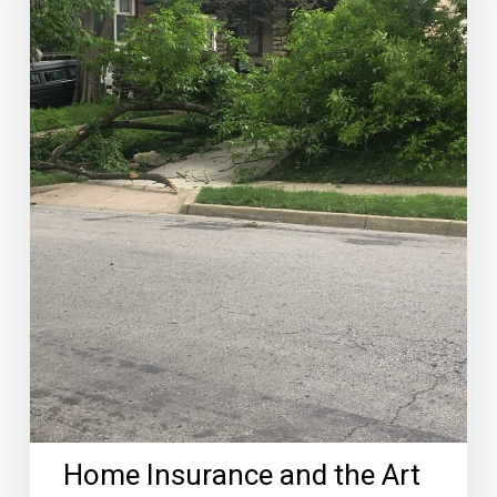
of
Roofing
Coverage
Home Insurance and the Art