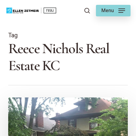
Skip
Menu
to
search
main
content
Tag
Reece Nichols Real
Estate KC
Home
Insurance
and
the
Art