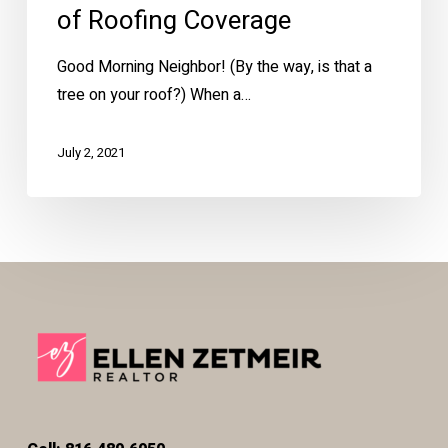
of Roofing Coverage
Good Morning Neighbor! (By the way, is that a
tree on your roof?) When a…
July 2, 2021