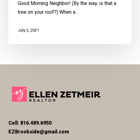
Good Morning Neighbor! (By the way, is that a
tree on your roof?) When a…
July 2, 2021
Cell: 816.489.6950
EZBrookside@gmail.com