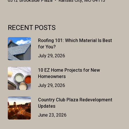
6312 Brookside Plaza • Kansas City, MO 64113
RECENT POSTS
Roofing 101: Which Material Is Best
for You?
July 29, 2026
10 EZ Home Projects for New
Homeowners
July 29, 2026
Country Club Plaza Redevelopment
Updates
June 23, 2026