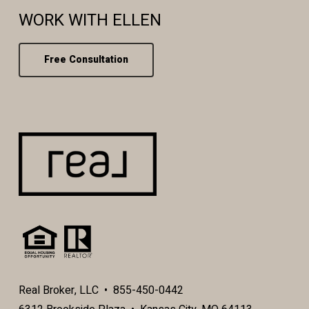
WORK WITH ELLEN
Free Consultation
Real Broker, LLC • 855-450-0442