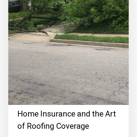
Coverage
Home Insurance and the Art
of Roofing Coverage