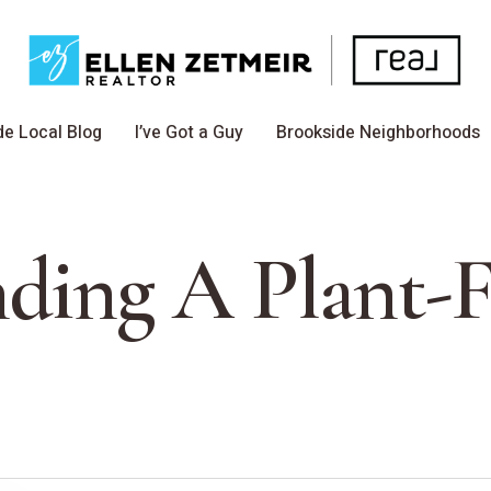
de Local Blog
I’ve Got a Guy
Brookside Neighborhoods
nding A Plant-F