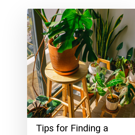
Tips
for
Finding
a
Plant-
Friendly
Home
Tips for Finding a