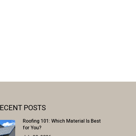
ECENT POSTS
Roofing 101: Which Material Is Best
for You?