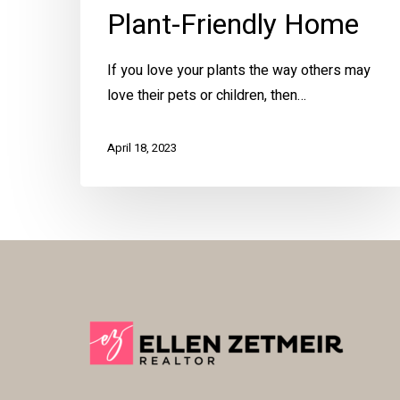
Plant-Friendly Home
If you love your plants the way others may
love their pets or children, then…
April 18, 2023